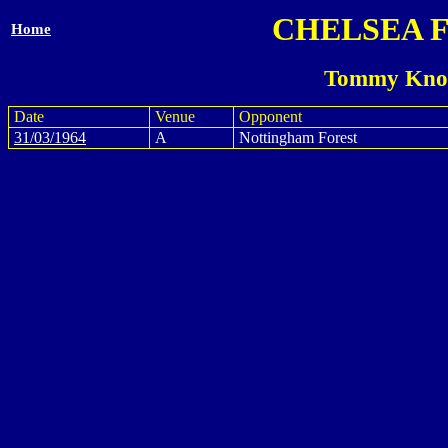
CHELSEA 
Home
Tommy Knox
Date
Venue
Opponent
31/03/1964
A
Nottingham Forest