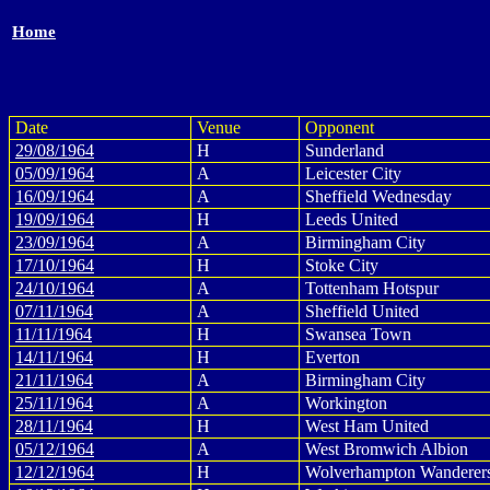
Home
Date
Venue
Opponent
29/08/1964
H
Sunderland
05/09/1964
A
Leicester City
16/09/1964
A
Sheffield Wednesday
19/09/1964
H
Leeds United
23/09/1964
A
Birmingham City
17/10/1964
H
Stoke City
24/10/1964
A
Tottenham Hotspur
07/11/1964
A
Sheffield United
11/11/1964
H
Swansea Town
14/11/1964
H
Everton
21/11/1964
A
Birmingham City
25/11/1964
A
Workington
28/11/1964
H
West Ham United
05/12/1964
A
West Bromwich Albion
12/12/1964
H
Wolverhampton Wanderer