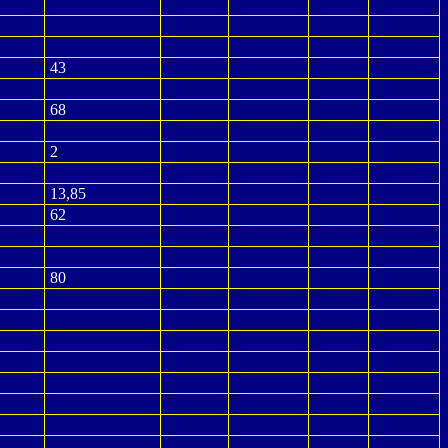
43
68
2
13,85
62
80