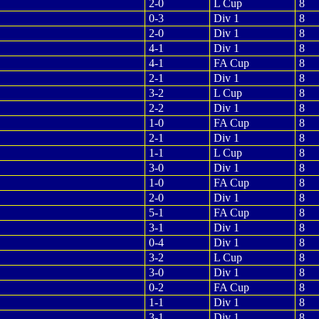
2-0
L Cup
8
0-3
Div 1
8
2-0
Div 1
8
4-1
Div 1
8
4-1
FA Cup
8
2-1
Div 1
8
3-2
L Cup
8
2-2
Div 1
8
1-0
FA Cup
8
2-1
Div 1
8
1-1
L Cup
8
3-0
Div 1
8
1-0
FA Cup
8
2-0
Div 1
8
5-1
FA Cup
8
3-1
Div 1
8
0-4
Div 1
8
3-2
L Cup
8
3-0
Div 1
8
0-2
FA Cup
8
1-1
Div 1
8
3-1
Div 1
8