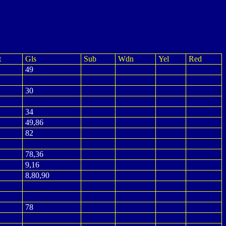
t
Gls
Sub
Wdn
Yel
Red
49
30
34
49,86
82
78,36
9,16
8,80,90
78