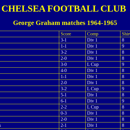
CHELSEA FOOTBALL CLUB
George Graham matches 1964-1965
Score
Comp
Shir
3-1
Div 1
8
1-1
Div 1
9
3-2
Div 1
8
2-0
Div 1
8
3-0
L Cup
9
4-0
Div 1
8
1-1
Div 1
8
2-0
Div 1
8
3-2
L Cup
9
5-1
Div 1
8
6-1
Div 1
9
2-2
L Cup
8
0-3
Div 1
8
2-0
Div 1
8
s
2-1
Div 1
8