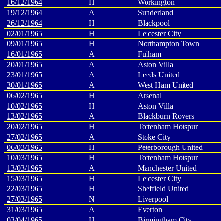
16/12/1964
H
Workington
19/12/1964
A
Sunderland
26/12/1964
H
Blackpool
02/01/1965
H
Leicester City
09/01/1965
H
Northampton Town
16/01/1965
A
Fulham
20/01/1965
A
Aston Villa
23/01/1965
A
Leeds United
30/01/1965
A
West Ham United
06/02/1965
H
Arsenal
10/02/1965
H
Aston Villa
13/02/1965
A
Blackburn Rovers
20/02/1965
H
Tottenham Hotspur
27/02/1965
A
Stoke City
06/03/1965
H
Peterborough United
10/03/1965
H
Tottenham Hotspur
13/03/1965
A
Manchester United
15/03/1965
H
Leicester City
22/03/1965
H
Sheffield United
27/03/1965
N
Liverpool
31/03/1965
A
Everton
03/04/1965
H
Birmingham City