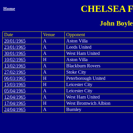
CHELSEA 
Home
John Boyle
Date
Venue
Opponent
20/01/1965
A
Aston Villa
23/01/1965
A
Leeds United
30/01/1965
A
West Ham United
10/02/1965
H
Aston Villa
13/02/1965
A
Blackburn Rovers
27/02/1965
A
Stoke City
06/03/1965
H
Peterborough United
15/03/1965
H
Leicester City
05/04/1965
A
Leicester City
12/04/1965
A
West Ham United
17/04/1965
H
West Bromwich Albion
24/04/1965
A
Burnley