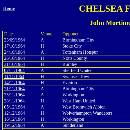
CHELSEA 
Home
John Mortimo
Date
Venue
Opponent
23/09/1964
A
Birmingham City
17/10/1964
H
Stoke City
24/10/1964
A
Tottenham Hotspur
26/10/1964
H
Notts County
31/10/1964
H
Burnley
07/11/1964
A
Sheffield United
11/11/1964
H
Swansea Town
14/11/1964
H
Everton
21/11/1964
A
Birmingham City
25/11/1964
A
Workington
28/11/1964
H
West Ham United
05/12/1964
A
West Bromwich Albion
12/12/1964
H
Wolverhampton Wanderers
16/12/1964
H
Workington
19/12/1964
A
Sunderland