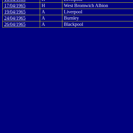
17/04/1965
H
West Bromwich Albion
19/04/1965
A
Liverpool
24/04/1965
A
Burnley
26/04/1965
A
Blackpool