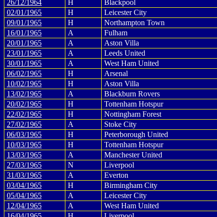
26/12/1964
H
Blackpool
02/01/1965
H
Leicester City
09/01/1965
H
Northampton Town
16/01/1965
A
Fulham
20/01/1965
A
Aston Villa
23/01/1965
A
Leeds United
30/01/1965
A
West Ham United
06/02/1965
H
Arsenal
10/02/1965
H
Aston Villa
13/02/1965
A
Blackburn Rovers
20/02/1965
H
Tottenham Hotspur
22/02/1965
H
Nottingham Forest
27/02/1965
A
Stoke City
06/03/1965
H
Peterborough United
10/03/1965
H
Tottenham Hotspur
13/03/1965
A
Manchester United
27/03/1965
N
Liverpool
31/03/1965
A
Everton
03/04/1965
H
Birmingham City
05/04/1965
A
Leicester City
12/04/1965
A
West Ham United
16/04/1965
H
Liverpool