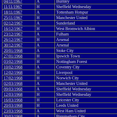
04/11/1967
A
Burnley
11/11/1967
H
Sheffield Wednesday
18/11/1967
A
Tottenham Hotspur
25/11/1967
H
Manchester United
02/12/1967
A
Sunderland
16/12/1967
H
West Bromwich Albion
23/12/1967
A
Fulham
26/12/1967
H
Arsenal
30/12/1967
A
Arsenal
20/01/1968
A
Stoke City
27/01/1968
H
Ipswich Town
03/02/1968
H
Nottingham Forest
10/02/1968
A
Coventry City
12/02/1968
H
Liverpool
17/02/1968
H
Norwich City
02/03/1968
A
Manchester United
09/03/1968
A
Sheffield Wednesday
12/03/1968
H
Sheffield Wednesday
16/03/1968
H
Leicester City
20/03/1968
H
Leeds United
23/03/1968
A
West Ham United
30/03/1968
A
Birmingham City