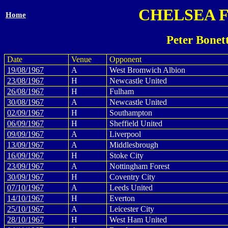
CHELSEA 
Home
Peter Bonet
Date
Venue
Opponent
19/08/1967
A
West Bromwich Albion
23/08/1967
H
Newcastle United
26/08/1967
H
Fulham
30/08/1967
A
Newcastle United
02/09/1967
H
Southampton
06/09/1967
H
Sheffield United
09/09/1967
A
Liverpool
13/09/1967
A
Middlesbrough
16/09/1967
H
Stoke City
23/09/1967
A
Nottingham Forest
30/09/1967
H
Coventry City
07/10/1967
A
Leeds United
14/10/1967
H
Everton
25/10/1967
A
Leicester City
28/10/1967
H
West Ham United