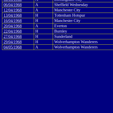
06/04/1968
A
Sheffield Wednesday
12/04/1968
A
Manchester City
13/04/1968
H
Tottenham Hotspur
16/04/1968
H
Manchester City
20/04/1968
A
Everton
22/04/1968
H
Burnley
27/04/1968
H
Sunderland
29/04/1968
H
Wolverhampton Wanderers
04/05/1968
A
Wolverhampton Wanderers