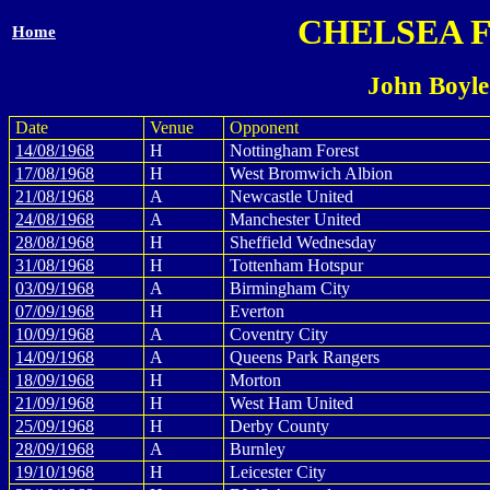
CHELSEA 
Home
John Boyle
Date
Venue
Opponent
14/08/1968
H
Nottingham Forest
17/08/1968
H
West Bromwich Albion
21/08/1968
A
Newcastle United
24/08/1968
A
Manchester United
28/08/1968
H
Sheffield Wednesday
31/08/1968
H
Tottenham Hotspur
03/09/1968
A
Birmingham City
07/09/1968
H
Everton
10/09/1968
A
Coventry City
14/09/1968
A
Queens Park Rangers
18/09/1968
H
Morton
21/09/1968
H
West Ham United
25/09/1968
H
Derby County
28/09/1968
A
Burnley
19/10/1968
H
Leicester City