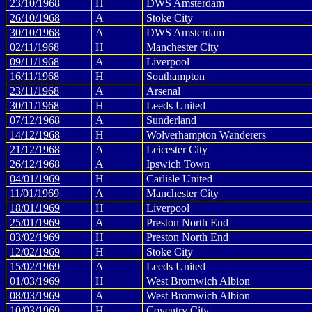
23/10/1968
H
DWS Amsterdam
26/10/1968
A
Stoke City
30/10/1968
A
DWS Amsterdam
02/11/1968
H
Manchester City
09/11/1968
A
Liverpool
16/11/1968
H
Southampton
23/11/1968
A
Arsenal
30/11/1968
H
Leeds United
07/12/1968
A
Sunderland
14/12/1968
H
Wolverhampton Wanderers
21/12/1968
A
Leicester City
26/12/1968
A
Ipswich Town
04/01/1969
H
Carlisle United
11/01/1969
A
Manchester City
18/01/1969
H
Liverpool
25/01/1969
A
Preston North End
03/02/1969
H
Preston North End
12/02/1969
H
Stoke City
15/02/1969
A
Leeds United
01/03/1969
H
West Bromwich Albion
08/03/1969
A
West Bromwich Albion
10/03/1969
H
Coventry City