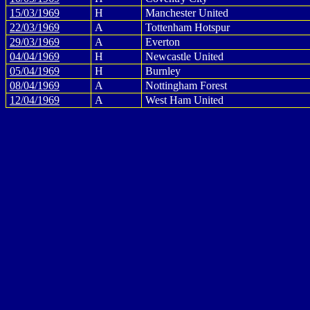
15/03/1969
H
Manchester United
22/03/1969
A
Tottenham Hotspur
29/03/1969
A
Everton
04/04/1969
H
Newcastle United
05/04/1969
H
Burnley
08/04/1969
A
Nottingham Forest
12/04/1969
A
West Ham United