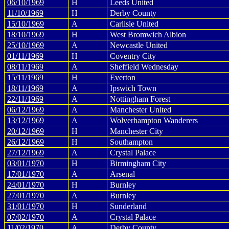
06/10/1969
H
Leeds United
11/10/1969
H
Derby County
15/10/1969
A
Carlisle United
18/10/1969
H
West Bromwich Albion
25/10/1969
A
Newcastle United
01/11/1969
H
Coventry City
08/11/1969
A
Sheffield Wednesday
15/11/1969
H
Everton
18/11/1969
A
Ipswich Town
22/11/1969
A
Nottingham Forest
06/12/1969
A
Manchester United
13/12/1969
A
Wolverhampton Wanderers
20/12/1969
H
Manchester City
26/12/1969
H
Southampton
27/12/1969
A
Crystal Palace
03/01/1970
H
Birmingham City
17/01/1970
A
Arsenal
24/01/1970
H
Burnley
27/01/1970
A
Burnley
31/01/1970
H
Sunderland
07/02/1970
A
Crystal Palace
11/02/1970
A
Derby County