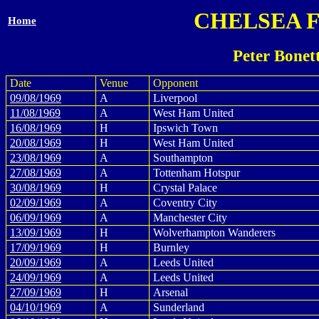
CHELSEA 
Home
Peter Bonet
Date
Venue
Opponent
09/08/1969
A
Liverpool
11/08/1969
A
West Ham United
16/08/1969
H
Ipswich Town
20/08/1969
H
West Ham United
23/08/1969
A
Southampton
27/08/1969
A
Tottenham Hotspur
30/08/1969
H
Crystal Palace
02/09/1969
A
Coventry City
06/09/1969
A
Manchester City
13/09/1969
H
Wolverhampton Wanderers
17/09/1969
H
Burnley
20/09/1969
A
Leeds United
24/09/1969
A
Leeds United
27/09/1969
H
Arsenal
04/10/1969
A
Sunderland