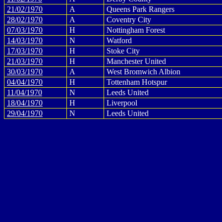
21/02/1970
A
Queens Park Rangers
28/02/1970
A
Coventry City
07/03/1970
H
Nottingham Forest
14/03/1970
N
Watford
17/03/1970
H
Stoke City
21/03/1970
H
Manchester United
30/03/1970
A
West Bromwich Albion
04/04/1970
H
Tottenham Hotspur
11/04/1970
N
Leeds United
18/04/1970
H
Liverpool
29/04/1970
N
Leeds United