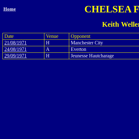
CHELSEA 
Home
Keith Welle
Date
Venue
Opponent
21/08/1971
H
Manchester City
24/08/1971
A
Everton
29/09/1971
H
Jeunesse Hautcharage