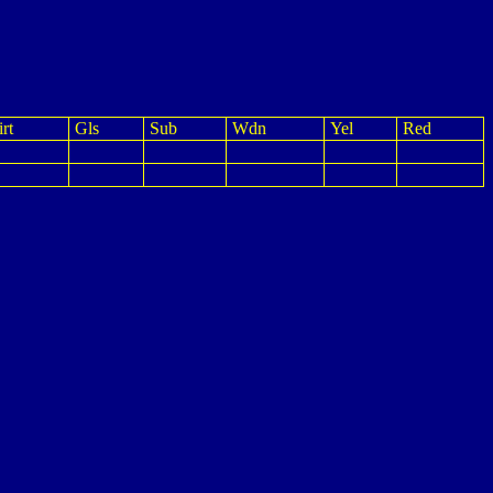
rt
Gls
Sub
Wdn
Yel
Red