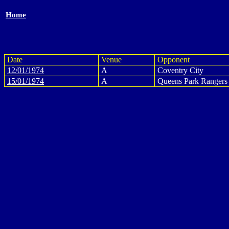
Home
Date
Venue
Opponent
12/01/1974
A
Coventry City
15/01/1974
A
Queens Park Rangers