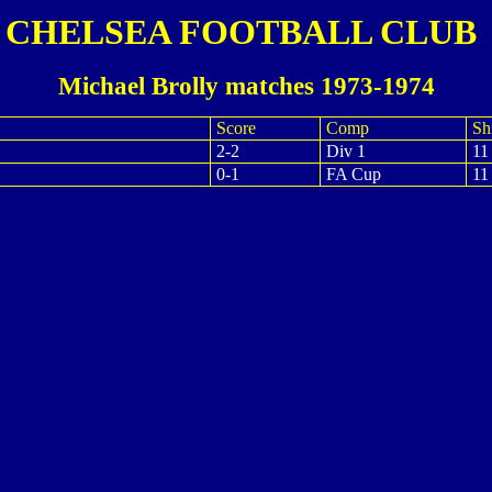
CHELSEA FOOTBALL CLUB
Michael Brolly matches 1973-1974
Score
Comp
Shi
2-2
Div 1
11
0-1
FA Cup
11