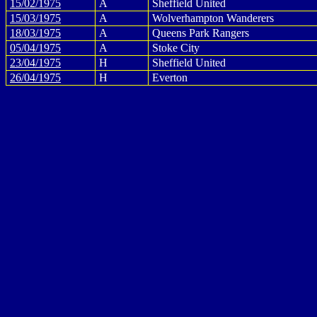
15/02/1975
A
Sheffield United
15/03/1975
A
Wolverhampton Wanderers
18/03/1975
A
Queens Park Rangers
05/04/1975
A
Stoke City
23/04/1975
H
Sheffield United
26/04/1975
H
Everton