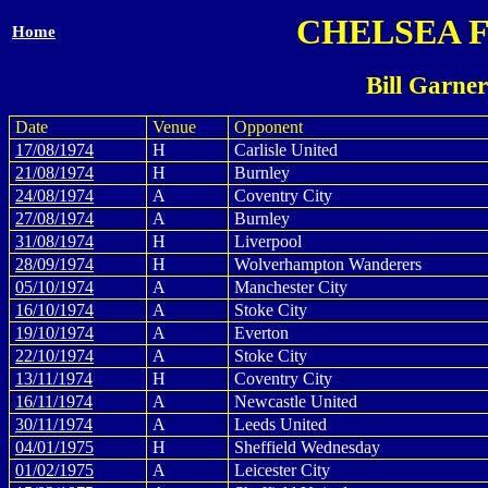
CHELSEA 
Home
Bill Garne
Date
Venue
Opponent
17/08/1974
H
Carlisle United
21/08/1974
H
Burnley
24/08/1974
A
Coventry City
27/08/1974
A
Burnley
31/08/1974
H
Liverpool
28/09/1974
H
Wolverhampton Wanderers
05/10/1974
A
Manchester City
16/10/1974
A
Stoke City
19/10/1974
A
Everton
22/10/1974
A
Stoke City
13/11/1974
H
Coventry City
16/11/1974
A
Newcastle United
30/11/1974
A
Leeds United
04/01/1975
H
Sheffield Wednesday
01/02/1975
A
Leicester City