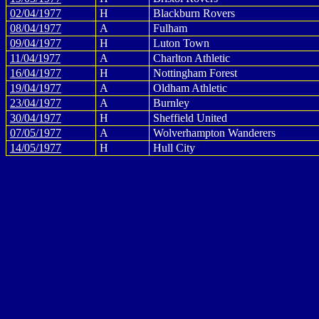
02/04/1977
H
Blackburn Rovers
08/04/1977
A
Fulham
09/04/1977
H
Luton Town
11/04/1977
A
Charlton Athletic
16/04/1977
H
Nottingham Forest
19/04/1977
A
Oldham Athletic
23/04/1977
A
Burnley
30/04/1977
H
Sheffield United
07/05/1977
A
Wolverhampton Wanderers
14/05/1977
H
Hull City