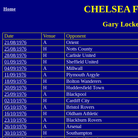
CHELSEA 
Home
Gary Locke
Date
Venue
Opponent
21/08/1976
A
Orient
25/08/1976
H
Notts County
28/08/1976
H
Carlisle United
01/09/1976
H
Sheffield United
04/09/1976
A
Millwall
11/09/1976
A
Plymouth Argyle
18/09/1976
H
Bolton Wanderers
20/09/1976
H
Huddersfield Town
25/09/1976
A
Blackpool
02/10/1976
H
Cardiff City
05/10/1976
A
Bristol Rovers
16/10/1976
H
Oldham Athletic
23/10/1976
A
Blackburn Rovers
26/10/1976
A
Arsenal
30/10/1976
H
Southampton