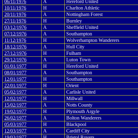
06/11/1976
A
Hereford United
10/11/1976
H
Charlton Athletic
20/11/1976
A
Nottingham Forest
27/11/1976
H
Burnley
03/12/1976
A
Sheffield United
07/12/1976
A
Southampton
11/12/1976
H
Wolverhampton Wanderers
18/12/1976
A
Hull City
27/12/1976
H
Fulham
29/12/1976
A
Luton Town
01/01/1977
H
Hereford United
08/01/1977
A
Southampton
12/01/1977
H
Southampton
22/01/1977
H
Orient
05/02/1977
A
Carlisle United
12/02/1977
H
Millwall
15/02/1977
A
Notts County
19/02/1977
H
Plymouth Argyle
26/02/1977
A
Bolton Wanderers
05/03/1977
H
Blackpool
12/03/1977
A
Cardiff City
19/03/1977
H
Bristol Rovers