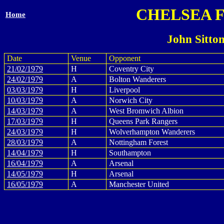
CHELSEA 
Home
John Sitto
Date
Venue
Opponent
21/02/1979
H
Coventry City
24/02/1979
A
Bolton Wanderers
03/03/1979
H
Liverpool
10/03/1979
A
Norwich City
14/03/1979
A
West Bromwich Albion
17/03/1979
H
Queens Park Rangers
24/03/1979
H
Wolverhampton Wanderers
28/03/1979
A
Nottingham Forest
14/04/1979
H
Southampton
16/04/1979
A
Arsenal
14/05/1979
H
Arsenal
16/05/1979
A
Manchester United