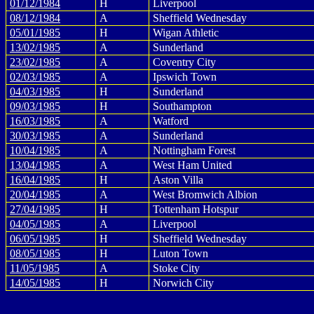
01/12/1984
H
Liverpool
08/12/1984
A
Sheffield Wednesday
05/01/1985
H
Wigan Athletic
13/02/1985
A
Sunderland
23/02/1985
A
Coventry City
02/03/1985
A
Ipswich Town
04/03/1985
H
Sunderland
09/03/1985
H
Southampton
16/03/1985
A
Watford
30/03/1985
A
Sunderland
10/04/1985
A
Nottingham Forest
13/04/1985
A
West Ham United
16/04/1985
H
Aston Villa
20/04/1985
A
West Bromwich Albion
27/04/1985
H
Tottenham Hotspur
04/05/1985
A
Liverpool
06/05/1985
H
Sheffield Wednesday
08/05/1985
H
Luton Town
11/05/1985
A
Stoke City
14/05/1985
H
Norwich City