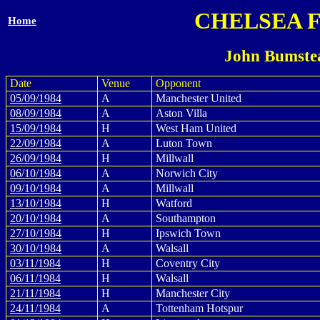
CHELSEA 
Home
John Bumste
Date
Venue
Opponent
05/09/1984
A
Manchester United
08/09/1984
A
Aston Villa
15/09/1984
H
West Ham United
22/09/1984
A
Luton Town
26/09/1984
H
Millwall
06/10/1984
A
Norwich City
09/10/1984
A
Millwall
13/10/1984
H
Watford
20/10/1984
A
Southampton
27/10/1984
H
Ipswich Town
30/10/1984
A
Walsall
03/11/1984
H
Coventry City
06/11/1984
H
Walsall
21/11/1984
H
Manchester City
24/11/1984
A
Tottenham Hotspur