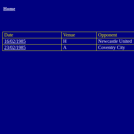
Home
Date
Venue
Opponent
16/02/1985
H
Newcastle United
23/02/1985
A
Coventry City