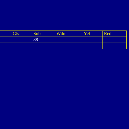
Gls
Sub
Wdn
Yel
Red
88