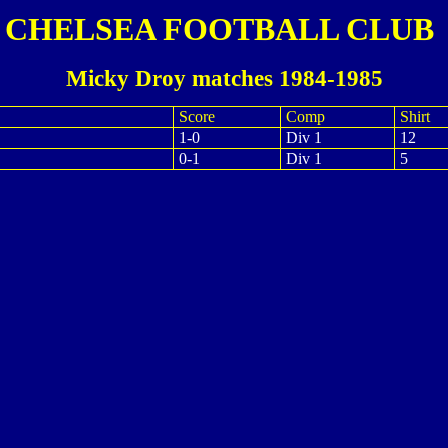
CHELSEA FOOTBALL CLUB
Micky Droy matches 1984-1985
Score
Comp
Shirt
1-0
Div 1
12
0-1
Div 1
5