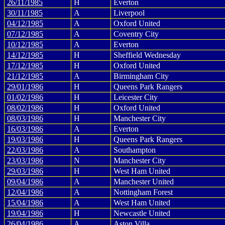
26/11/1985
H
Everton
30/11/1985
A
Liverpool
04/12/1985
A
Oxford United
07/12/1985
A
Coventry City
10/12/1985
A
Everton
14/12/1985
H
Sheffield Wednesday
17/12/1985
H
Oxford United
21/12/1985
A
Birmingham City
29/01/1986
H
Queens Park Rangers
01/02/1986
H
Leicester City
08/02/1986
H
Oxford United
08/03/1986
H
Manchester City
16/03/1986
A
Everton
19/03/1986
H
Queens Park Rangers
22/03/1986
A
Southampton
23/03/1986
N
Manchester City
29/03/1986
H
West Ham United
09/04/1986
A
Manchester United
12/04/1986
A
Nottingham Forest
15/04/1986
A
West Ham United
19/04/1986
H
Newcastle United
26/04/1986
A
Aston Villa