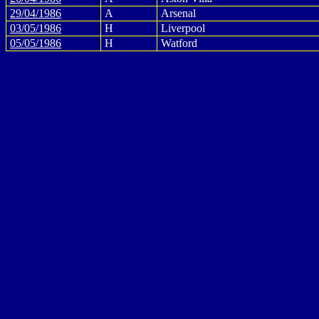
29/04/1986
A
Arsenal
03/05/1986
H
Liverpool
05/05/1986
H
Watford