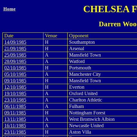
CHELSEA 
Home
Darren Woo
Date
Venue
Opponent
14/09/1985
H
Southampton
21/09/1985
H
Arsenal
25/09/1985
A
Mansfield Town
28/09/1985
A
Watford
02/10/1985
H
Portsmouth
05/10/1985
A
Manchester City
09/10/1985
H
Mansfield Town
12/10/1985
H
Everton
19/10/1985
A
Oxford United
23/10/1985
A
Charlton Athletic
06/11/1985
A
Fulham
09/11/1985
H
Nottingham Forest
13/11/1985
A
West Bromwich Albion
16/11/1985
A
Newcastle United
23/11/1985
H
Aston Villa