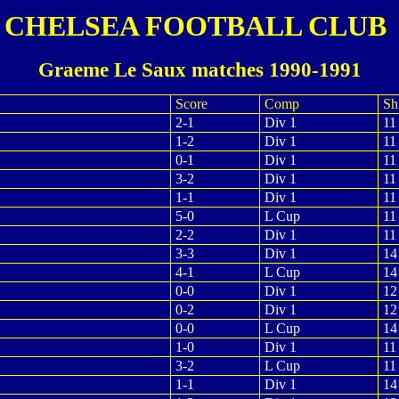
CHELSEA FOOTBALL CLUB
Graeme Le Saux matches 1990-1991
Score
Comp
Shi
2-1
Div 1
11
1-2
Div 1
11
0-1
Div 1
11
3-2
Div 1
11
1-1
Div 1
11
5-0
L Cup
11
2-2
Div 1
11
3-3
Div 1
14
4-1
L Cup
14
0-0
Div 1
12
0-2
Div 1
12
0-0
L Cup
14
1-0
Div 1
11
3-2
L Cup
11
1-1
Div 1
14