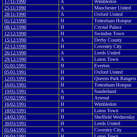
17/11/1990
A
Wimbledon
25/11/1990
A
Manchester United
28/11/1990
A
Oxford United
01/12/1990
H
Tottenham Hotspur
08/12/1990
H
Crystal Palace
12/12/1990
H
Swindon Town
15/12/1990
A
Derby County
22/12/1990
H
Coventry City
26/12/1990
A
Leeds United
29/12/1990
A
Luton Town
01/01/1991
H
Everton
05/01/1991
H
Oxford United
12/01/1991
H
Queens Park Rangers
16/01/1991
H
Tottenham Hotspur
19/01/1991
A
Sunderland
02/02/1991
H
Arsenal
16/02/1991
H
Wimbledon
18/02/1991
H
Luton Town
24/02/1991
H
Sheffield Wednesday
30/03/1991
H
Leeds United
01/04/1991
A
Coventry City
06/04/1991
H
Luton Town