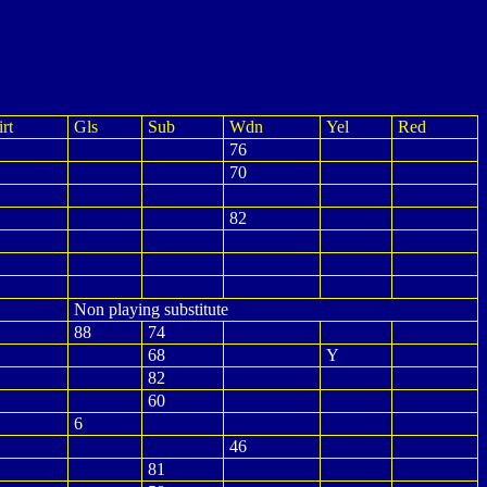
rt
Gls
Sub
Wdn
Yel
Red
76
70
82
Non playing substitute
88
74
68
Y
82
60
6
46
81