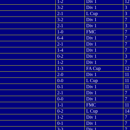
1-2
Div 1
12
3-2
Div 1
3
2-1
L Cup
3
3-2
Div 1
7
2-1
Div 1
3
1-0
FMC
7
6-4
Div 1
7
2-1
Div 1
7
1-4
Div 1
7
0-2
Div 1
3
1-2
Div 1
7
1-3
FA Cup
12
2-0
Div 1
11
0-0
L Cup
11
0-1
Div 1
11
2-1
Div 1
7
0-0
Div 1
7
1-1
FMC
11
0-2
L Cup
14
1-2
Div 1
7
0-1
Div 1
7
3-3
Div 1
7