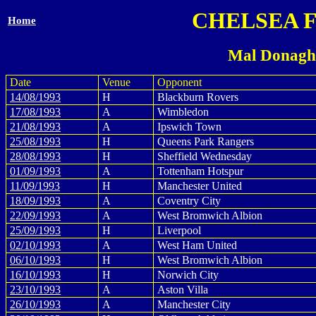
CHELSEA 
Home
Mal Donagh
Date
Venue
Opponent
14/08/1993
H
Blackburn Rovers
17/08/1993
A
Wimbledon
21/08/1993
A
Ipswich Town
25/08/1993
H
Queens Park Rangers
28/08/1993
H
Sheffield Wednesday
01/09/1993
A
Tottenham Hotspur
11/09/1993
H
Manchester United
18/09/1993
A
Coventry City
22/09/1993
A
West Bromwich Albion
25/09/1993
H
Liverpool
02/10/1993
A
West Ham United
06/10/1993
H
West Bromwich Albion
16/10/1993
H
Norwich City
23/10/1993
A
Aston Villa
26/10/1993
A
Manchester City