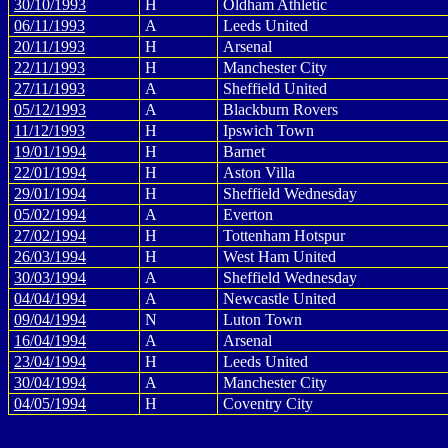
30/10/1993
H
Oldham Athletic
06/11/1993
A
Leeds United
20/11/1993
H
Arsenal
22/11/1993
H
Manchester City
27/11/1993
A
Sheffield United
05/12/1993
A
Blackburn Rovers
11/12/1993
H
Ipswich Town
19/01/1994
H
Barnet
22/01/1994
H
Aston Villa
29/01/1994
H
Sheffield Wednesday
05/02/1994
A
Everton
27/02/1994
H
Tottenham Hotspur
26/03/1994
H
West Ham United
30/03/1994
A
Sheffield Wednesday
04/04/1994
A
Newcastle United
09/04/1994
N
Luton Town
16/04/1994
A
Arsenal
23/04/1994
H
Leeds United
30/04/1994
A
Manchester City
04/05/1994
H
Coventry City