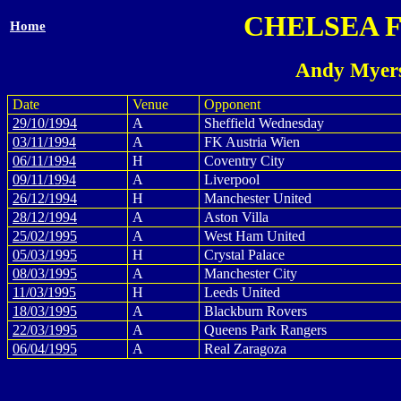
CHELSEA 
Home
Andy Myers
Date
Venue
Opponent
29/10/1994
A
Sheffield Wednesday
03/11/1994
A
FK Austria Wien
06/11/1994
H
Coventry City
09/11/1994
A
Liverpool
26/12/1994
H
Manchester United
28/12/1994
A
Aston Villa
25/02/1995
A
West Ham United
05/03/1995
H
Crystal Palace
08/03/1995
A
Manchester City
11/03/1995
H
Leeds United
18/03/1995
A
Blackburn Rovers
22/03/1995
A
Queens Park Rangers
06/04/1995
A
Real Zaragoza