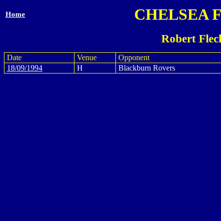
CHELSEA 
Home
Robert Flec
Date
Venue
Opponent
18/09/1994
H
Blackburn Rovers