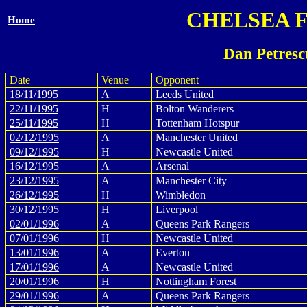
CHELSEA 
Home
Dan Petresc
Date
Venue
Opponent
18/11/1995
A
Leeds United
22/11/1995
H
Bolton Wanderers
25/11/1995
H
Tottenham Hotspur
02/12/1995
A
Manchester United
09/12/1995
H
Newcastle United
16/12/1995
A
Arsenal
23/12/1995
A
Manchester City
26/12/1995
H
Wimbledon
30/12/1995
H
Liverpool
02/01/1996
A
Queens Park Rangers
07/01/1996
H
Newcastle United
13/01/1996
A
Everton
17/01/1996
A
Newcastle United
20/01/1996
H
Nottingham Forest
29/01/1996
A
Queens Park Rangers