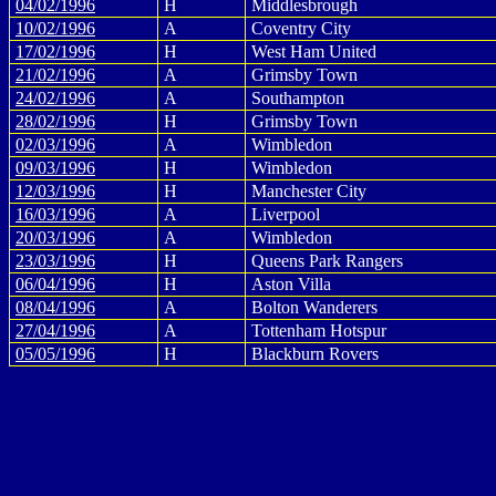
04/02/1996
H
Middlesbrough
10/02/1996
A
Coventry City
17/02/1996
H
West Ham United
21/02/1996
A
Grimsby Town
24/02/1996
A
Southampton
28/02/1996
H
Grimsby Town
02/03/1996
A
Wimbledon
09/03/1996
H
Wimbledon
12/03/1996
H
Manchester City
16/03/1996
A
Liverpool
20/03/1996
A
Wimbledon
23/03/1996
H
Queens Park Rangers
06/04/1996
H
Aston Villa
08/04/1996
A
Bolton Wanderers
27/04/1996
A
Tottenham Hotspur
05/05/1996
H
Blackburn Rovers