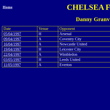
CHELSEA 
Home
Danny Granvi
Date
Venue
Opponent
05/04/1997
H
Arsenal
09/04/1997
A
Coventry City
16/04/1997
A
Newcastle United
19/04/1997
H
Leicester City
22/04/1997
A
Wimbledon
03/05/1997
H
Leeds United
11/05/1997
A
Everton