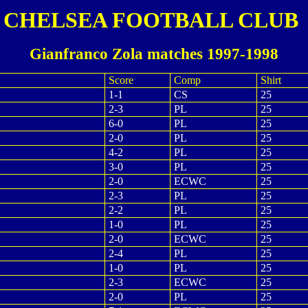
CHELSEA FOOTBALL CLUB
Gianfranco Zola matches 1997-1998
Score
Comp
Shirt
1-1
CS
25
2-3
PL
25
6-0
PL
25
2-0
PL
25
4-2
PL
25
3-0
PL
25
2-0
ECWC
25
2-3
PL
25
2-2
PL
25
1-0
PL
25
2-0
ECWC
25
2-4
PL
25
1-0
PL
25
2-3
ECWC
25
2-0
PL
25