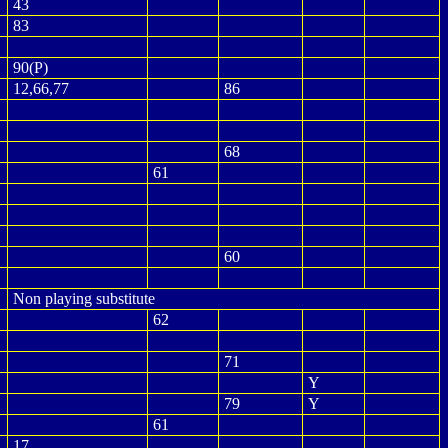
43
83
90(P)
12,66,77
86
68
61
60
Non playing substitute
62
71
Y
79
Y
61
17