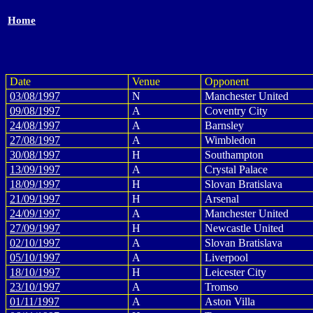
Home
Date
Venue
Opponent
03/08/1997
N
Manchester United
09/08/1997
A
Coventry City
24/08/1997
A
Barnsley
27/08/1997
A
Wimbledon
30/08/1997
H
Southampton
13/09/1997
A
Crystal Palace
18/09/1997
H
Slovan Bratislava
21/09/1997
H
Arsenal
24/09/1997
A
Manchester United
27/09/1997
H
Newcastle United
02/10/1997
A
Slovan Bratislava
05/10/1997
A
Liverpool
18/10/1997
H
Leicester City
23/10/1997
A
Tromso
01/11/1997
A
Aston Villa