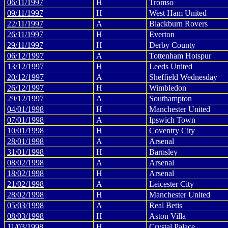
06/11/1997
H
Tromso
09/11/1997
H
West Ham United
22/11/1997
A
Blackburn Rovers
26/11/1997
H
Everton
29/11/1997
H
Derby County
06/12/1997
A
Tottenham Hotspur
13/12/1997
H
Leeds United
20/12/1997
A
Sheffield Wednesday
26/12/1997
H
Wimbledon
29/12/1997
A
Southampton
04/01/1998
H
Manchester United
07/01/1998
A
Ipswich Town
10/01/1998
H
Coventry City
28/01/1998
A
Arsenal
31/01/1998
H
Barnsley
08/02/1998
A
Arsenal
18/02/1998
H
Arsenal
21/02/1998
A
Leicester City
28/02/1998
H
Manchester United
05/03/1998
A
Real Betis
08/03/1998
H
Aston Villa
11/03/1998
H
Crystal Palace