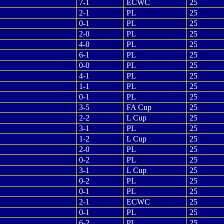
7-1
ECWC
25
2-1
PL
25
0-1
PL
25
2-0
PL
25
4-0
PL
25
6-1
PL
25
0-0
PL
25
4-1
PL
25
1-1
PL
25
0-1
PL
25
3-5
FA Cup
25
2-2
L Cup
25
3-1
PL
25
1-2
L Cup
25
2-0
PL
25
0-2
PL
25
3-1
L Cup
25
0-2
PL
25
0-1
PL
25
2-1
ECWC
25
0-1
PL
25
6-2
PL
25