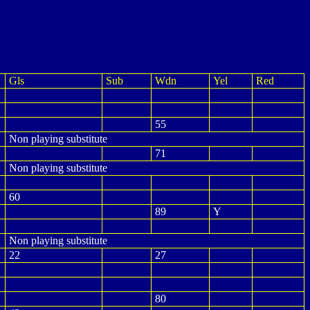
Gls
Sub
Wdn
Yel
Red
55
Non playing substitute
71
Non playing substitute
60
89
Y
Non playing substitute
22
27
80