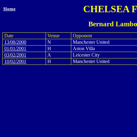
CHELSEA 
Home
Bernard Lambo
Date
Venue
Opponent
13/08/2000
N
Manchester United
01/01/2001
H
Aston Villa
03/02/2001
A
Leicester City
10/02/2001
H
Manchester United