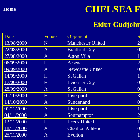
CHELSEA 
Home
Eidur Gudjohn
Date
Venue
Opponent
S
13/08/2000
N
Manchester United
2
22/08/2000
A
Bradford City
0
27/08/2000
A
Aston Villa
1
06/09/2000
H
Arsenal
2
09/09/2000
A
Newcastle United
0
14/09/2000
H
St Gallen
1
17/09/2000
H
Leicester City
0
28/09/2000
A
St Gallen
0
01/10/2000
H
Liverpool
3
14/10/2000
A
Sunderland
0
01/11/2000
A
Liverpool
1
04/11/2000
A
Southampton
2
12/11/2000
H
Leeds United
1
18/11/2000
A
Charlton Athletic
0
25/11/2000
A
Everton
1