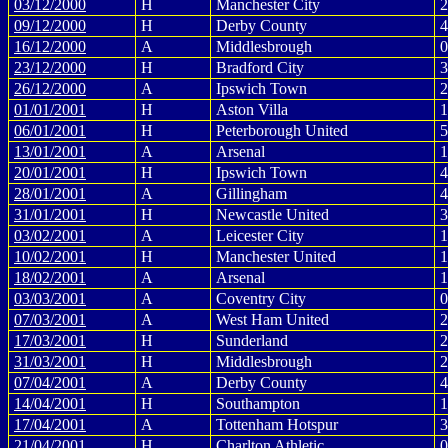
03/12/2000
H
Manchester City
2
09/12/2000
H
Derby County
4
16/12/2000
A
Middlesbrough
0
23/12/2000
H
Bradford City
3
26/12/2000
A
Ipswich Town
2
01/01/2001
H
Aston Villa
1
06/01/2001
H
Peterborough United
5
13/01/2001
A
Arsenal
1
20/01/2001
H
Ipswich Town
4
28/01/2001
A
Gillingham
4
31/01/2001
H
Newcastle United
3
03/02/2001
A
Leicester City
1
10/02/2001
H
Manchester United
1
18/02/2001
A
Arsenal
1
03/03/2001
A
Coventry City
0
07/03/2001
A
West Ham United
2
17/03/2001
H
Sunderland
2
31/03/2001
H
Middlesbrough
2
07/04/2001
A
Derby County
4
14/04/2001
H
Southampton
1
17/04/2001
A
Tottenham Hotspur
3
21/04/2001
H
Charlton Athletic
0