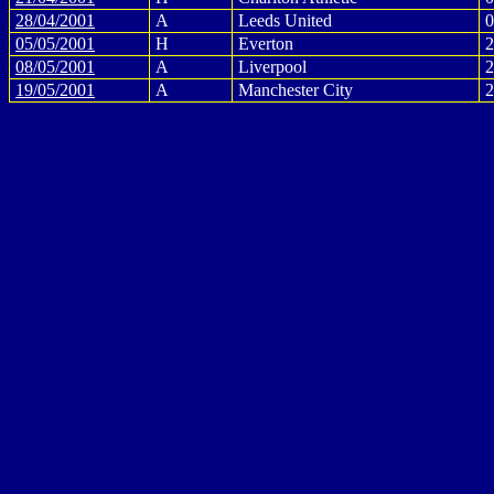
28/04/2001
A
Leeds United
0
05/05/2001
H
Everton
2
08/05/2001
A
Liverpool
2
19/05/2001
A
Manchester City
2