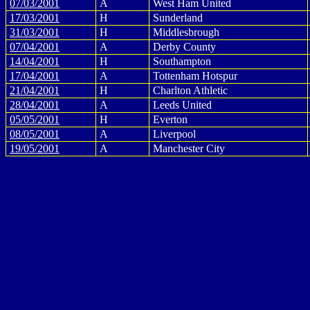
07/03/2001
A
West Ham United
17/03/2001
H
Sunderland
31/03/2001
H
Middlesbrough
07/04/2001
A
Derby County
14/04/2001
H
Southampton
17/04/2001
A
Tottenham Hotspur
21/04/2001
H
Charlton Athletic
28/04/2001
A
Leeds United
05/05/2001
H
Everton
08/05/2001
A
Liverpool
19/05/2001
A
Manchester City