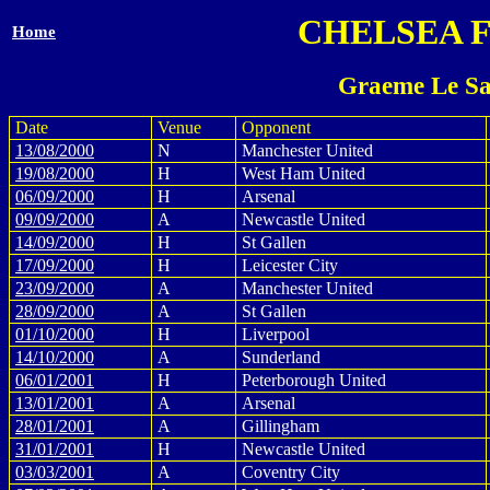
CHELSEA 
Home
Graeme Le Sa
Date
Venue
Opponent
13/08/2000
N
Manchester United
19/08/2000
H
West Ham United
06/09/2000
H
Arsenal
09/09/2000
A
Newcastle United
14/09/2000
H
St Gallen
17/09/2000
H
Leicester City
23/09/2000
A
Manchester United
28/09/2000
A
St Gallen
01/10/2000
H
Liverpool
14/10/2000
A
Sunderland
06/01/2001
H
Peterborough United
13/01/2001
A
Arsenal
28/01/2001
A
Gillingham
31/01/2001
H
Newcastle United
03/03/2001
A
Coventry City