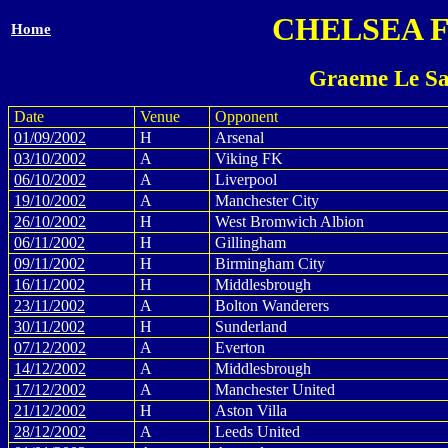
CHELSEA 
Home
Graeme Le Sa
Date
Venue
Opponent
01/09/2002
H
Arsenal
03/10/2002
A
Viking FK
06/10/2002
A
Liverpool
19/10/2002
A
Manchester City
26/10/2002
H
West Bromwich Albion
06/11/2002
H
Gillingham
09/11/2002
H
Birmingham City
16/11/2002
H
Middlesbrough
23/11/2002
A
Bolton Wanderers
30/11/2002
H
Sunderland
07/12/2002
A
Everton
14/12/2002
A
Middlesbrough
17/12/2002
A
Manchester United
21/12/2002
H
Aston Villa
28/12/2002
A
Leeds United