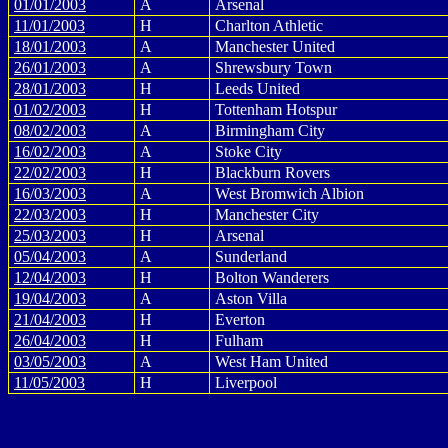
01/01/2003
A
Arsenal
11/01/2003
H
Charlton Athletic
18/01/2003
A
Manchester United
26/01/2003
A
Shrewsbury Town
28/01/2003
H
Leeds United
01/02/2003
H
Tottenham Hotspur
08/02/2003
A
Birmingham City
16/02/2003
A
Stoke City
22/02/2003
H
Blackburn Rovers
16/03/2003
A
West Bromwich Albion
22/03/2003
H
Manchester City
25/03/2003
H
Arsenal
05/04/2003
A
Sunderland
12/04/2003
H
Bolton Wanderers
19/04/2003
A
Aston Villa
21/04/2003
H
Everton
26/04/2003
H
Fulham
03/05/2003
A
West Ham United
11/05/2003
H
Liverpool