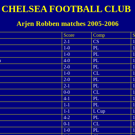
CHELSEA FOOTBALL CLUB
Arjen Robben matches 2005-2006
Score
Comp
S
2-1
CS
1
1-0
PL
1
1-0
PL
1
n
4-0
PL
1
2-0
PL
1
1-0
CL
1
2-0
PL
1
2-1
PL
1
0-0
CL
1
4-1
PL
1
1-1
PL
1
1-1
L Cup
1
4-2
PL
1
0-1
CL
1
1-0
PL
1