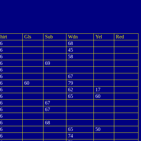
hirt
Gls
Sub
Wdn
Yel
Red
6
68
6
45
6
58
6
69
6
6
67
6
60
79
6
62
17
6
65
60
6
67
6
67
6
6
68
6
65
50
6
74