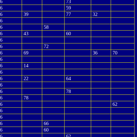
6
73
6
59
6
39
77
32
6
6
58
6
43
60
6
6
72
6
69
36
70
6
6
14
6
6
22
64
6
6
78
6
78
6
62
6
6
6
66
6
60
6
62