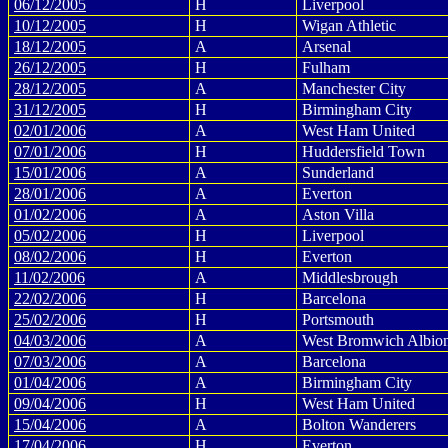
06/12/2005
H
Liverpool
10/12/2005
H
Wigan Athletic
18/12/2005
A
Arsenal
26/12/2005
H
Fulham
28/12/2005
A
Manchester City
31/12/2005
H
Birmingham City
02/01/2006
A
West Ham United
07/01/2006
H
Huddersfield Town
15/01/2006
A
Sunderland
28/01/2006
A
Everton
01/02/2006
A
Aston Villa
05/02/2006
H
Liverpool
08/02/2006
H
Everton
11/02/2006
A
Middlesbrough
22/02/2006
H
Barcelona
25/02/2006
H
Portsmouth
04/03/2006
A
West Bromwich Albio
07/03/2006
A
Barcelona
01/04/2006
A
Birmingham City
09/04/2006
H
West Ham United
15/04/2006
A
Bolton Wanderers
17/04/2006
H
Everton