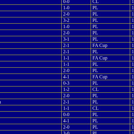
0-0
CL
1
1-0
PL
1
2-0
PL
1
3-2
PL
1
1-0
PL
1
2-0
PL
1
3-1
PL
1
2-1
FA Cup
1
2-1
PL
1
1-1
FA Cup
1
1-1
PL
1
2-0
PL
1
4-1
FA Cup
1
0-3
PL
1
1-2
CL
1
2-0
PL
1
n
2-1
PL
1
1-1
CL
1
0-0
PL
1
4-1
PL
1
2-0
PL
1
3-0
PL
1