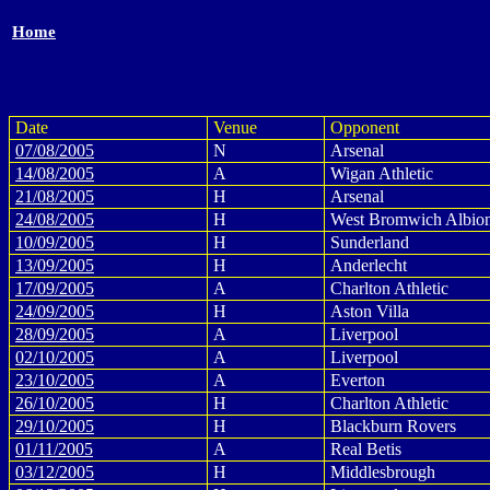
Home
Date
Venue
Opponent
07/08/2005
N
Arsenal
14/08/2005
A
Wigan Athletic
21/08/2005
H
Arsenal
24/08/2005
H
West Bromwich Albio
10/09/2005
H
Sunderland
13/09/2005
H
Anderlecht
17/09/2005
A
Charlton Athletic
24/09/2005
H
Aston Villa
28/09/2005
A
Liverpool
02/10/2005
A
Liverpool
23/10/2005
A
Everton
26/10/2005
H
Charlton Athletic
29/10/2005
H
Blackburn Rovers
01/11/2005
A
Real Betis
03/12/2005
H
Middlesbrough