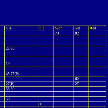
Gls
Sub
Wdn
Yel
Red
73
82
23,80
19
45,75(P)
62
27(P)
27
55,59
50
60