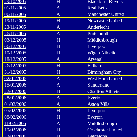
29/10/2005
H
Blackburn Rovers
01/11/2005
A
Real Betis
06/11/2005
A
Manchester United
19/11/2005
H
Newcastle United
23/11/2005
A
Anderlecht
26/11/2005
A
Portsmouth
03/12/2005
H
Middlesbrough
06/12/2005
H
Liverpool
10/12/2005
H
Wigan Athletic
18/12/2005
A
Arsenal
26/12/2005
H
Fulham
31/12/2005
H
Birmingham City
02/01/2006
A
West Ham United
15/01/2006
A
Sunderland
22/01/2006
H
Charlton Athletic
28/01/2006
A
Everton
01/02/2006
A
Aston Villa
05/02/2006
H
Liverpool
08/02/2006
H
Everton
11/02/2006
A
Middlesbrough
19/02/2006
H
Colchester United
22/02/2006
H
Barcelona