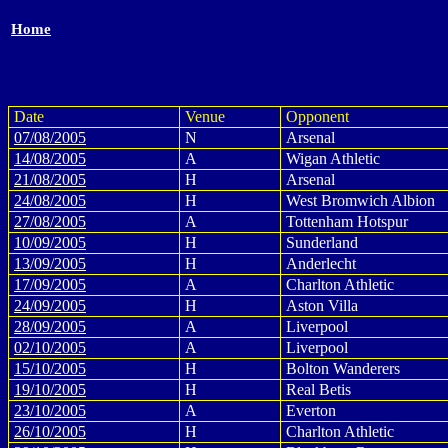
Home
Date
Venue
Opponent
07/08/2005
N
Arsenal
14/08/2005
A
Wigan Athletic
21/08/2005
H
Arsenal
24/08/2005
H
West Bromwich Albion
27/08/2005
A
Tottenham Hotspur
10/09/2005
H
Sunderland
13/09/2005
H
Anderlecht
17/09/2005
A
Charlton Athletic
24/09/2005
H
Aston Villa
28/09/2005
A
Liverpool
02/10/2005
A
Liverpool
15/10/2005
H
Bolton Wanderers
19/10/2005
H
Real Betis
23/10/2005
A
Everton
26/10/2005
H
Charlton Athletic