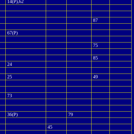
14(P),62
87
67(P)
75
85
24
25
49
73
36(P)
79
45