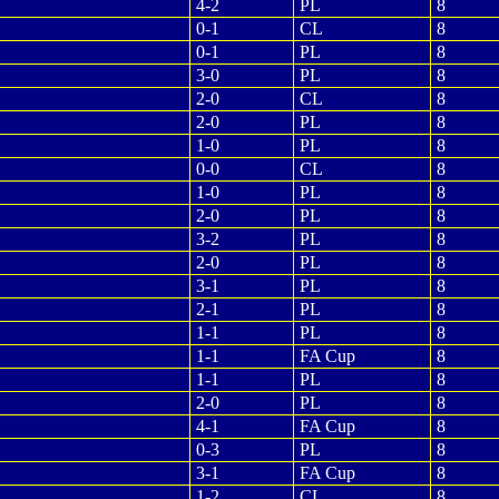
4-2
PL
8
0-1
CL
8
0-1
PL
8
3-0
PL
8
2-0
CL
8
2-0
PL
8
1-0
PL
8
0-0
CL
8
1-0
PL
8
2-0
PL
8
3-2
PL
8
2-0
PL
8
3-1
PL
8
2-1
PL
8
1-1
PL
8
1-1
FA Cup
8
1-1
PL
8
2-0
PL
8
4-1
FA Cup
8
0-3
PL
8
3-1
FA Cup
8
1-2
CL
8