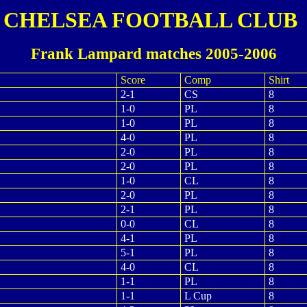
CHELSEA FOOTBALL CLUB
Frank Lampard matches 2005-2006
Score
Comp
Shirt
2-1
CS
8
1-0
PL
8
1-0
PL
8
4-0
PL
8
2-0
PL
8
2-0
PL
8
1-0
CL
8
2-0
PL
8
2-1
PL
8
0-0
CL
8
4-1
PL
8
5-1
PL
8
4-0
CL
8
1-1
PL
8
1-1
L Cup
8