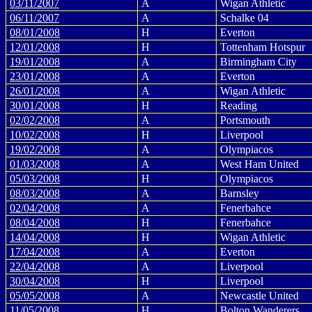
03/11/2007
A
Wigan Athletic
06/11/2007
A
Schalke 04
08/01/2008
H
Everton
12/01/2008
H
Tottenham Hotspur
19/01/2008
A
Birmingham City
23/01/2008
A
Everton
26/01/2008
A
Wigan Athletic
30/01/2008
H
Reading
02/02/2008
A
Portsmouth
10/02/2008
H
Liverpool
19/02/2008
A
Olympiacos
01/03/2008
A
West Ham United
05/03/2008
H
Olympiacos
08/03/2008
A
Barnsley
02/04/2008
A
Fenerbahce
08/04/2008
H
Fenerbahce
14/04/2008
H
Wigan Athletic
17/04/2008
A
Everton
22/04/2008
A
Liverpool
30/04/2008
H
Liverpool
05/05/2008
A
Newcastle United
11/05/2008
H
Bolton Wanderers