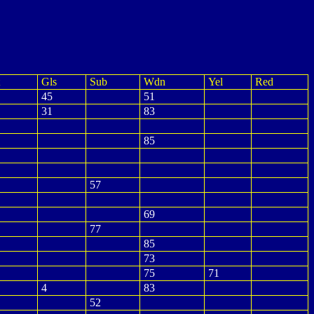
Gls
Sub
Wdn
Yel
Red
45
51
31
83
85
57
69
77
85
73
75
71
4
83
52