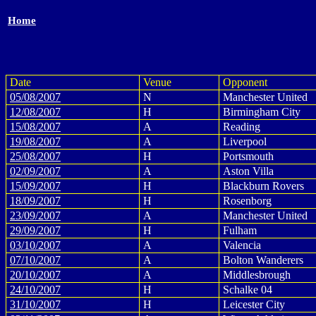
Home
Date
Venue
Opponent
05/08/2007
N
Manchester United
12/08/2007
H
Birmingham City
15/08/2007
A
Reading
19/08/2007
A
Liverpool
25/08/2007
H
Portsmouth
02/09/2007
A
Aston Villa
15/09/2007
H
Blackburn Rovers
18/09/2007
H
Rosenborg
23/09/2007
A
Manchester United
29/09/2007
H
Fulham
03/10/2007
A
Valencia
07/10/2007
A
Bolton Wanderers
20/10/2007
A
Middlesbrough
24/10/2007
H
Schalke 04
31/10/2007
H
Leicester City