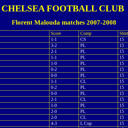
CHELSEA FOOTBALL CLUB
Florent Malouda matches 2007-2008
Score
Comp
Shirt
1-1
CS
15
3-2
PL
15
2-1
PL
15
1-1
PL
15
1-0
PL
15
0-2
PL
15
0-0
PL
15
1-1
CL
15
0-2
PL
15
0-0
PL
15
2-1
CL
15
1-0
PL
15
2-0
PL
15
2-0
CL
15
4-3
L Cup
15