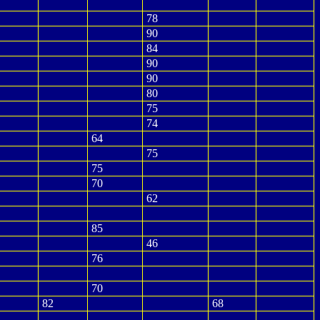
78
90
84
90
90
80
75
74
64
75
75
70
62
85
46
76
70
82
68