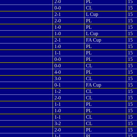
2-0
PL
15
0-0
CL
15
2-1
L Cup
15
2-0
PL
15
1-0
PL
15
1-0
L Cup
15
2-1
FA Cup
15
1-0
PL
15
1-1
PL
15
0-0
PL
15
0-0
CL
15
4-0
PL
15
3-0
CL
15
0-1
FA Cup
15
1-2
CL
15
2-0
CL
15
1-1
PL
15
1-0
PL
15
1-1
CL
15
3-2
CL
15
2-0
PL
15
1-1
PL
15