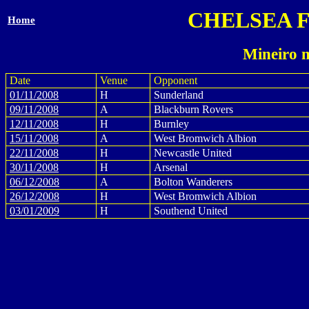
CHELSEA 
Home
Mineiro 
Date
Venue
Opponent
01/11/2008
H
Sunderland
09/11/2008
A
Blackburn Rovers
12/11/2008
H
Burnley
15/11/2008
A
West Bromwich Albion
22/11/2008
H
Newcastle United
30/11/2008
H
Arsenal
06/12/2008
A
Bolton Wanderers
26/12/2008
H
West Bromwich Albion
03/01/2009
H
Southend United