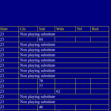
Shirt
Gls
Sub
Wdn
Yel
Red
23
Non playing substitute
23
84
23
Non playing substitute
23
Non playing substitute
23
Non playing substitute
23
Non playing substitute
23
Non playing substitute
23
Non playing substitute
23
Non playing substitute
23
78
23
77
23
62
23
Non playing substitute
23
Non playing substitute
23
46