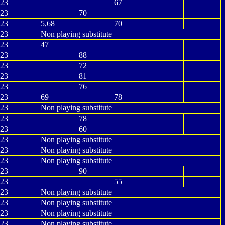
23
67
23
70
23
5,68
70
23
Non playing substitute
23
47
23
88
23
72
23
81
23
76
23
69
78
23
Non playing substitute
23
78
23
60
23
Non playing substitute
23
Non playing substitute
23
Non playing substitute
23
90
23
55
23
Non playing substitute
23
Non playing substitute
23
Non playing substitute
23
Non playing substitute