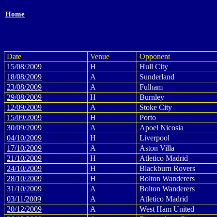
Home
Date
Venue
Opponent
15/08/2009
H
Hull City
18/08/2009
A
Sunderland
23/08/2009
A
Fulham
29/08/2009
H
Burnley
12/09/2009
A
Stoke City
15/09/2009
H
Porto
30/09/2009
A
Apoel Nicosia
04/10/2009
H
Liverpool
17/10/2009
A
Aston Villa
21/10/2009
H
Atletico Madrid
24/10/2009
H
Blackburn Rovers
28/10/2009
H
Bolton Wanderers
31/10/2009
A
Bolton Wanderers
03/11/2009
A
Atletico Madrid
20/12/2009
A
West Ham United