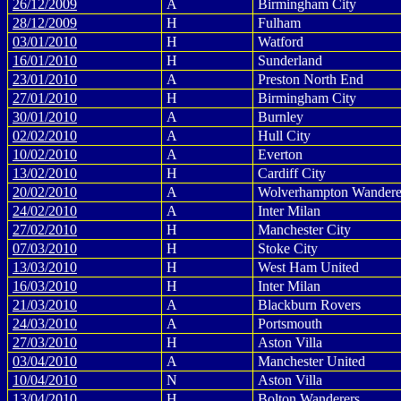
26/12/2009
A
Birmingham City
28/12/2009
H
Fulham
03/01/2010
H
Watford
16/01/2010
H
Sunderland
23/01/2010
A
Preston North End
27/01/2010
H
Birmingham City
30/01/2010
A
Burnley
02/02/2010
A
Hull City
10/02/2010
A
Everton
13/02/2010
H
Cardiff City
20/02/2010
A
Wolverhampton Wandere
24/02/2010
A
Inter Milan
27/02/2010
H
Manchester City
07/03/2010
H
Stoke City
13/03/2010
H
West Ham United
16/03/2010
H
Inter Milan
21/03/2010
A
Blackburn Rovers
24/03/2010
A
Portsmouth
27/03/2010
H
Aston Villa
03/04/2010
A
Manchester United
10/04/2010
N
Aston Villa
13/04/2010
H
Bolton Wanderers