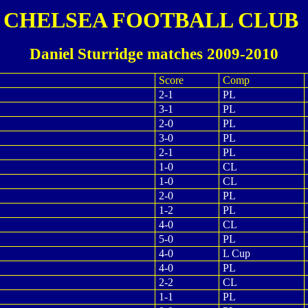
CHELSEA FOOTBALL CLUB
Daniel Sturridge matches 2009-2010
Score
Comp
2-1
PL
3-1
PL
2-0
PL
3-0
PL
2-1
PL
1-0
CL
1-0
CL
2-0
PL
1-2
PL
4-0
CL
5-0
PL
4-0
L Cup
4-0
PL
2-2
CL
1-1
PL