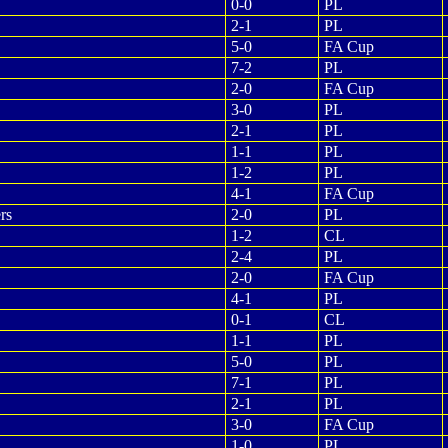
0-0
PL
2-1
PL
5-0
FA Cup
7-2
PL
2-0
FA Cup
3-0
PL
2-1
PL
1-1
PL
1-2
PL
4-1
FA Cup
rs
2-0
PL
1-2
CL
2-4
PL
2-0
FA Cup
4-1
PL
0-1
CL
1-1
PL
5-0
PL
7-1
PL
2-1
PL
3-0
FA Cup
1-0
PL