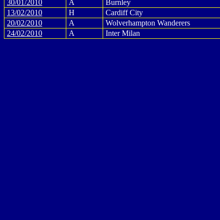
30/01/2010
A
Burnley
13/02/2010
H
Cardiff City
20/02/2010
A
Wolverhampton Wanderers
24/02/2010
A
Inter Milan