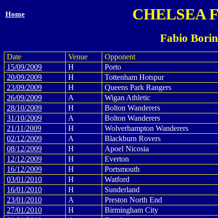
CHELSEA 
Home
Fabio Borin
Date
Venue
Opponent
15/09/2009
H
Porto
20/09/2009
H
Tottenham Hotspur
23/09/2009
H
Queens Park Rangers
26/09/2009
A
Wigan Athletic
28/10/2009
H
Bolton Wanderers
31/10/2009
A
Bolton Wanderers
21/11/2009
H
Wolverhampton Wanderers
02/12/2009
A
Blackburn Rovers
08/12/2009
H
Apoel Nicosia
12/12/2009
H
Everton
16/12/2009
H
Portsmouth
03/01/2010
H
Watford
16/01/2010
H
Sunderland
23/01/2010
A
Preston North End
27/01/2010
H
Birmingham City