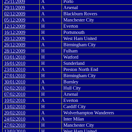
25/11/2009
A
Porto
29/11/2009
A
Arsenal
02/12/2009
A
Blackburn Rovers
05/12/2009
A
Manchester City
12/12/2009
H
Everton
16/12/2009
H
Portsmouth
20/12/2009
A
West Ham United
26/12/2009
A
Birmingham City
28/12/2009
H
Fulham
03/01/2010
H
Watford
16/01/2010
H
Sunderland
23/01/2010
A
Preston North End
27/01/2010
H
Birmingham City
30/01/2010
A
Burnley
02/02/2010
A
Hull City
07/02/2010
H
Arsenal
10/02/2010
A
Everton
13/02/2010
H
Cardiff City
20/02/2010
A
Wolverhampton Wanderers
24/02/2010
A
Inter Milan
27/02/2010
H
Manchester City
13/03/2010
H
West Ham United