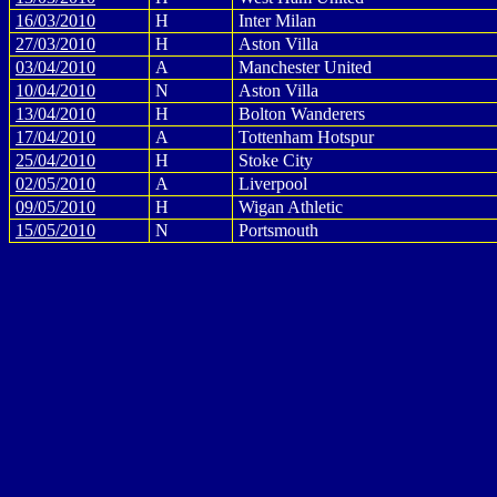
16/03/2010
H
Inter Milan
27/03/2010
H
Aston Villa
03/04/2010
A
Manchester United
10/04/2010
N
Aston Villa
13/04/2010
H
Bolton Wanderers
17/04/2010
A
Tottenham Hotspur
25/04/2010
H
Stoke City
02/05/2010
A
Liverpool
09/05/2010
H
Wigan Athletic
15/05/2010
N
Portsmouth