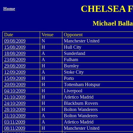
CHELSEA 
Home
Michael Ball
Date
Venue
Opponent
09/08/2009
N
Manchester United
15/08/2009
H
Hull City
18/08/2009
A
Sunderland
23/08/2009
A
Fulham
29/08/2009
H
Burnley
12/09/2009
A
Stoke City
15/09/2009
H
Porto
20/09/2009
H
Tottenham Hotspur
04/10/2009
H
Liverpool
21/10/2009
H
Atletico Madrid
24/10/2009
H
Blackburn Rovers
28/10/2009
H
Bolton Wanderers
31/10/2009
A
Bolton Wanderers
03/11/2009
A
Atletico Madrid
08/11/2009
H
Manchester United