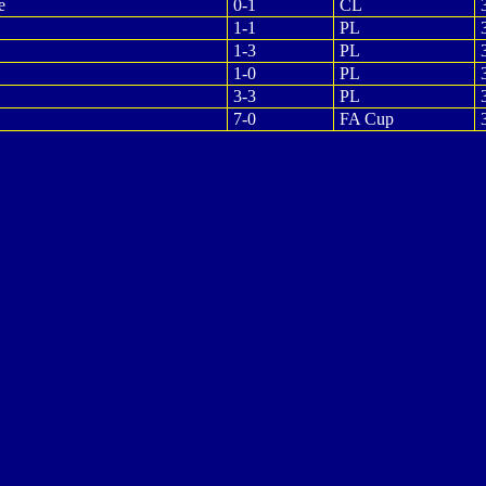
e
0-1
CL
1-1
PL
1-3
PL
1-0
PL
3-3
PL
7-0
FA Cup