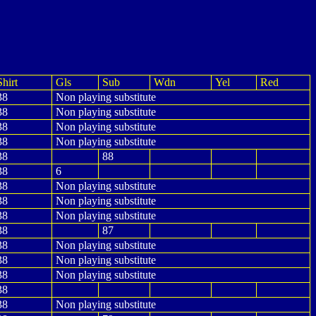
Shirt
Gls
Sub
Wdn
Yel
Red
38
Non playing substitute
38
Non playing substitute
38
Non playing substitute
38
Non playing substitute
38
88
38
6
38
Non playing substitute
38
Non playing substitute
38
Non playing substitute
38
87
38
Non playing substitute
38
Non playing substitute
38
Non playing substitute
38
38
Non playing substitute