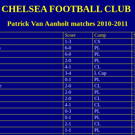
CHELSEA FOOTBALL CLUB
Patrick Van Aanholt matches 2010-2011
Score
Comp
1-3
CS
n
6-0
PL
6-0
PL
2-0
PL
4-1
CL
3-4
L Cup
0-1
PL
e
2-0
CL
2-0
PL
2-0
CL
4-1
CL
0-3
PL
0-1
PL
2-1
CL
1-1
PL