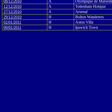
08/12/2010
A
Olympique de Marseill
12/12/2010
A
Tottenham Hotspur
27/12/2010
A
Arsenal
29/12/2010
H
Bolton Wanderers
02/01/2011
H
Aston Villa
09/01/2011
H
Ipswich Town