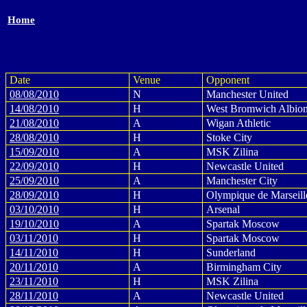
Home
Date
Venue
Opponent
08/08/2010
N
Manchester United
14/08/2010
H
West Bromwich Albio
21/08/2010
A
Wigan Athletic
28/08/2010
H
Stoke City
15/09/2010
A
MSK Zilina
22/09/2010
H
Newcastle United
25/09/2010
A
Manchester City
28/09/2010
H
Olympique de Marseill
03/10/2010
H
Arsenal
19/10/2010
A
Spartak Moscow
03/11/2010
H
Spartak Moscow
14/11/2010
H
Sunderland
20/11/2010
A
Birmingham City
23/11/2010
H
MSK Zilina
28/11/2010
A
Newcastle United