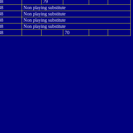
38
79
38
Non playing substitute
38
Non playing substitute
38
Non playing substitute
38
Non playing substitute
38
70