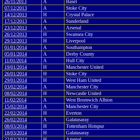
26/11/2013
A
Basel
07/12/2013
A
Stoke City
14/12/2013
H
Crystal Palace
17/12/2013
A
Sunderland
23/12/2013
A
Arsenal
26/12/2013
H
Swansea City
29/12/2013
H
Liverpool
01/01/2014
A
Southampton
05/01/2014
A
Derby County
11/01/2014
A
Hull City
19/01/2014
H
Manchester United
26/01/2014
H
Stoke City
29/01/2014
H
West Ham United
03/02/2014
A
Manchester City
08/02/2014
H
Newcastle United
11/02/2014
A
West Bromwich Albion
15/02/2014
A
Manchester City
22/02/2014
H
Everton
26/02/2014
A
Galatasaray
08/03/2014
H
Tottenham Hotspur
18/03/2014
H
Galatasaray
22/03/2014
H
Arsenal