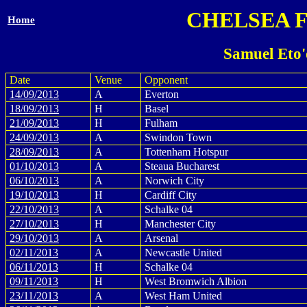
CHELSEA 
Home
Samuel Eto'
Date
Venue
Opponent
14/09/2013
A
Everton
18/09/2013
H
Basel
21/09/2013
H
Fulham
24/09/2013
A
Swindon Town
28/09/2013
A
Tottenham Hotspur
01/10/2013
A
Steaua Bucharest
06/10/2013
A
Norwich City
19/10/2013
H
Cardiff City
22/10/2013
A
Schalke 04
27/10/2013
H
Manchester City
29/10/2013
A
Arsenal
02/11/2013
A
Newcastle United
06/11/2013
H
Schalke 04
09/11/2013
H
West Bromwich Albion
23/11/2013
A
West Ham United