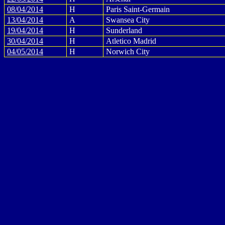
08/04/2014
H
Paris Saint-Germain
13/04/2014
A
Swansea City
19/04/2014
H
Sunderland
30/04/2014
H
Atletico Madrid
04/05/2014
H
Norwich City