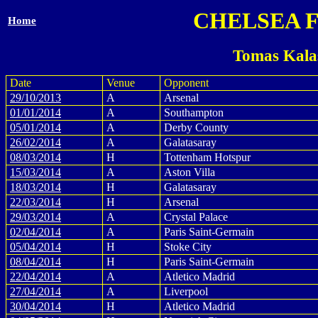
CHELSEA 
Home
Tomas Kala
Date
Venue
Opponent
29/10/2013
A
Arsenal
01/01/2014
A
Southampton
05/01/2014
A
Derby County
26/02/2014
A
Galatasaray
08/03/2014
H
Tottenham Hotspur
15/03/2014
A
Aston Villa
18/03/2014
H
Galatasaray
22/03/2014
H
Arsenal
29/03/2014
A
Crystal Palace
02/04/2014
A
Paris Saint-Germain
05/04/2014
H
Stoke City
08/04/2014
H
Paris Saint-Germain
22/04/2014
A
Atletico Madrid
27/04/2014
A
Liverpool
30/04/2014
H
Atletico Madrid