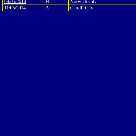
04/05/2014
H
Norwich City
11/05/2014
A
Cardiff City