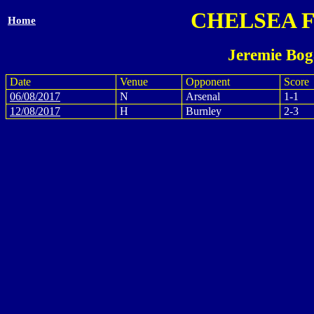
CHELSEA 
Home
Jeremie Bog
Date
Venue
Opponent
Score
06/08/2017
N
Arsenal
1-1
12/08/2017
H
Burnley
2-3