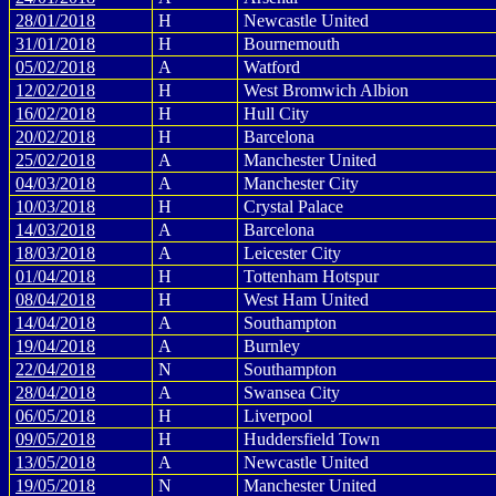
28/01/2018
H
Newcastle United
31/01/2018
H
Bournemouth
05/02/2018
A
Watford
12/02/2018
H
West Bromwich Albion
16/02/2018
H
Hull City
20/02/2018
H
Barcelona
25/02/2018
A
Manchester United
04/03/2018
A
Manchester City
10/03/2018
H
Crystal Palace
14/03/2018
A
Barcelona
18/03/2018
A
Leicester City
01/04/2018
H
Tottenham Hotspur
08/04/2018
H
West Ham United
14/04/2018
A
Southampton
19/04/2018
A
Burnley
22/04/2018
N
Southampton
28/04/2018
A
Swansea City
06/05/2018
H
Liverpool
09/05/2018
H
Huddersfield Town
13/05/2018
A
Newcastle United
19/05/2018
N
Manchester United