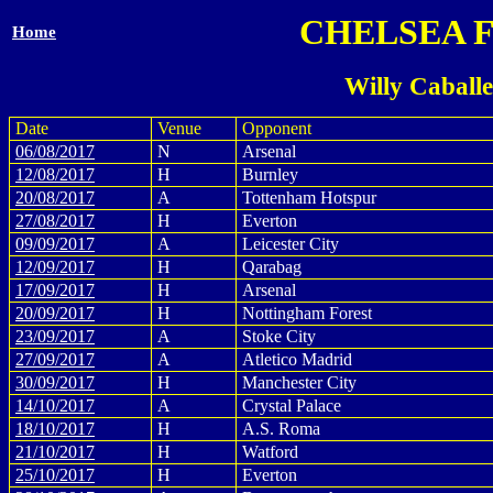
CHELSEA 
Home
Willy Caball
Date
Venue
Opponent
06/08/2017
N
Arsenal
12/08/2017
H
Burnley
20/08/2017
A
Tottenham Hotspur
27/08/2017
H
Everton
09/09/2017
A
Leicester City
12/09/2017
H
Qarabag
17/09/2017
H
Arsenal
20/09/2017
H
Nottingham Forest
23/09/2017
A
Stoke City
27/09/2017
A
Atletico Madrid
30/09/2017
H
Manchester City
14/10/2017
A
Crystal Palace
18/10/2017
H
A.S. Roma
21/10/2017
H
Watford
25/10/2017
H
Everton