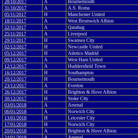
28/10/2017
A
Bournemouth
31/10/2017
A
A.S. Roma
05/11/2017
H
Manchester United
18/11/2017
A
West Bromwich Albion
22/11/2017
A
Qarabag
25/11/2017
A
Liverpool
29/11/2017
H
Swansea City
02/12/2017
H
Newcastle United
05/12/2017
H
Atletico Madrid
09/12/2017
A
West Ham United
12/12/2017
A
Huddersfield Town
16/12/2017
H
Southampton
20/12/2017
H
Bournemouth
23/12/2017
A
Everton
26/12/2017
H
Brighton & Hove Albion
30/12/2017
H
Stoke City
03/01/2018
A
Arsenal
06/01/2018
A
Norwich City
13/01/2018
H
Leicester City
17/01/2018
H
Norwich City
20/01/2018
A
Brighton & Hove Albion
24/01/2018
A
Arsenal