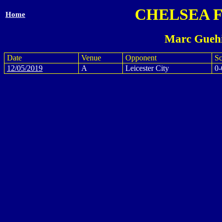
CHELSEA 
Home
Marc Guehi
Date
Venue
Opponent
Sc
12/05/2019
A
Leicester City
0-