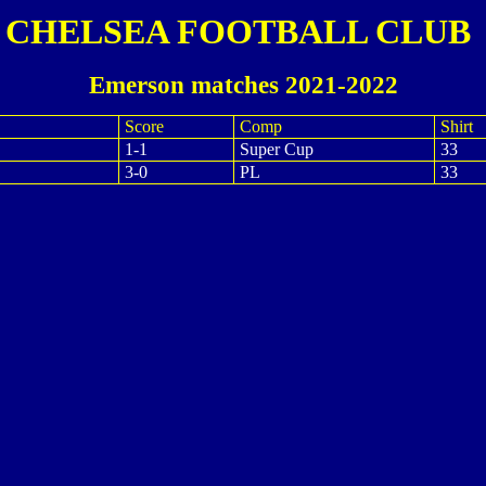
CHELSEA FOOTBALL CLUB
Emerson matches 2021-2022
Score
Comp
Shirt
1-1
Super Cup
33
3-0
PL
33