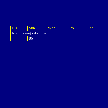
Gls
Sub
Wdn
Yel
Red
Non playing substitute
86