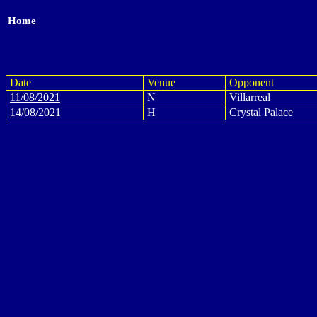
Home
Date
Venue
Opponent
11/08/2021
N
Villarreal
14/08/2021
H
Crystal Palace