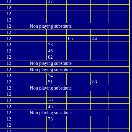
12
37
12
12
12
12
Non playing substitute
12
12
65
44
12
73
12
46
12
82
12
Non playing substitute
12
Non playing substitute
12
74
12
51
83
12
Non playing substitute
12
12
70
12
46
12
Non playing substitute
12
73
12
12