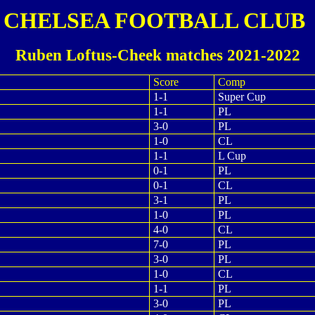
CHELSEA FOOTBALL CLUB
Ruben Loftus-Cheek matches 2021-2022
Score
Comp
1-1
Super Cup
1-1
PL
3-0
PL
1-0
CL
1-1
L Cup
0-1
PL
0-1
CL
3-1
PL
1-0
PL
4-0
CL
7-0
PL
3-0
PL
1-0
CL
1-1
PL
3-0
PL