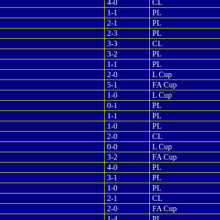
4-0
CL
1-1
PL
2-1
PL
2-3
PL
3-3
CL
3-2
PL
1-1
PL
2-0
L Cup
5-1
FA Cup
1-0
L Cup
0-1
PL
1-1
PL
1-0
PL
2-0
CL
0-0
L Cup
3-2
FA Cup
4-0
PL
3-1
PL
1-0
PL
2-1
CL
2-0
FA Cup
1-4
PL