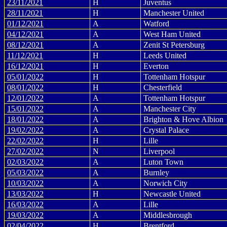
23/11/2021
H
Juventus
28/11/2021
H
Manchester United
01/12/2021
A
Watford
04/12/2021
A
West Ham United
08/12/2021
A
Zenit St Petersburg
11/12/2021
H
Leeds United
16/12/2021
H
Everton
05/01/2022
H
Tottenham Hotspur
08/01/2022
H
Chesterfield
12/01/2022
A
Tottenham Hotspur
15/01/2022
A
Manchester City
18/01/2022
A
Brighton & Hove Albion
19/02/2022
A
Crystal Palace
22/02/2022
H
Lille
27/02/2022
N
Liverpool
02/03/2022
A
Luton Town
05/03/2022
A
Burnley
10/03/2022
A
Norwich City
13/03/2022
H
Newcastle United
16/03/2022
A
Lille
19/03/2022
A
Middlesbrough
02/04/2022
H
Brentford