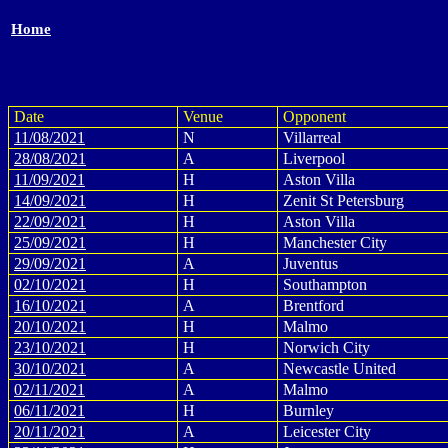
Home
Date
Venue
Opponent
11/08/2021
N
Villarreal
28/08/2021
A
Liverpool
11/09/2021
H
Aston Villa
14/09/2021
H
Zenit St Petersburg
22/09/2021
H
Aston Villa
25/09/2021
H
Manchester City
29/09/2021
A
Juventus
02/10/2021
H
Southampton
16/10/2021
A
Brentford
20/10/2021
H
Malmo
23/10/2021
H
Norwich City
30/10/2021
A
Newcastle United
02/11/2021
A
Malmo
06/11/2021
H
Burnley
20/11/2021
A
Leicester City