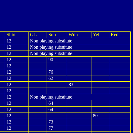
Shirt
Gls
Sub
Wdn
Yel
Red
12
Non playing substitute
12
Non playing substitute
12
Non playing substitute
12
90
12
12
76
12
62
12
83
12
12
Non playing substitute
12
64
12
64
12
80
12
73
12
77