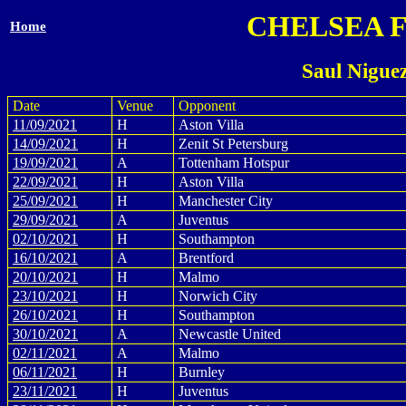
CHELSEA 
Home
Saul Nigue
Date
Venue
Opponent
11/09/2021
H
Aston Villa
14/09/2021
H
Zenit St Petersburg
19/09/2021
A
Tottenham Hotspur
22/09/2021
H
Aston Villa
25/09/2021
H
Manchester City
29/09/2021
A
Juventus
02/10/2021
H
Southampton
16/10/2021
A
Brentford
20/10/2021
H
Malmo
23/10/2021
H
Norwich City
26/10/2021
H
Southampton
30/10/2021
A
Newcastle United
02/11/2021
A
Malmo
06/11/2021
H
Burnley
23/11/2021
H
Juventus