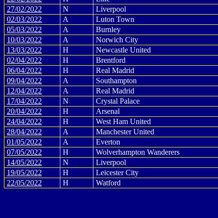
27/02/2022
N
Liverpool
02/03/2022
A
Luton Town
05/03/2022
A
Burnley
10/03/2022
A
Norwich City
13/03/2022
H
Newcastle United
02/04/2022
H
Brentford
06/04/2022
H
Real Madrid
09/04/2022
A
Southampton
12/04/2022
A
Real Madrid
17/04/2022
N
Crystal Palace
20/04/2022
H
Arsenal
24/04/2022
H
West Ham United
28/04/2022
A
Manchester United
01/05/2022
A
Everton
07/05/2022
H
Wolverhampton Wanderers
14/05/2022
N
Liverpool
19/05/2022
H
Leicester City
22/05/2022
H
Watford