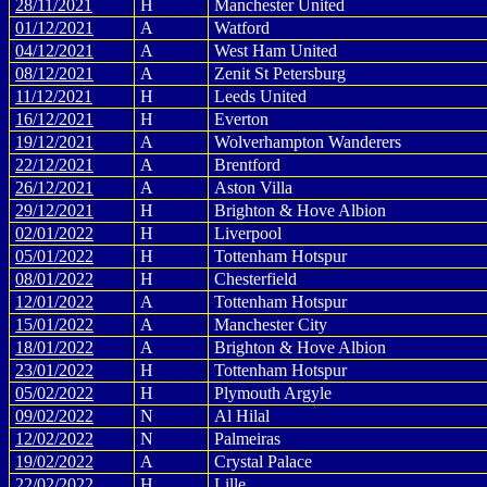
28/11/2021
H
Manchester United
01/12/2021
A
Watford
04/12/2021
A
West Ham United
08/12/2021
A
Zenit St Petersburg
11/12/2021
H
Leeds United
16/12/2021
H
Everton
19/12/2021
A
Wolverhampton Wanderers
22/12/2021
A
Brentford
26/12/2021
A
Aston Villa
29/12/2021
H
Brighton & Hove Albion
02/01/2022
H
Liverpool
05/01/2022
H
Tottenham Hotspur
08/01/2022
H
Chesterfield
12/01/2022
A
Tottenham Hotspur
15/01/2022
A
Manchester City
18/01/2022
A
Brighton & Hove Albion
23/01/2022
H
Tottenham Hotspur
05/02/2022
H
Plymouth Argyle
09/02/2022
N
Al Hilal
12/02/2022
N
Palmeiras
19/02/2022
A
Crystal Palace
22/02/2022
H
Lille