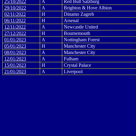
25/10/2022
A
Red Bull Salzburg
29/10/2022
A
Brighton & Hove Albion
02/11/2022
H
Dinamo Zagreb
06/11/2022
H
Arsenal
12/11/2022
A
Newcastle United
27/12/2022
H
Bournemouth
01/01/2023
A
Nottingham Forest
05/01/2023
H
Manchester City
08/01/2023
A
Manchester City
12/01/2023
A
Fulham
15/01/2023
H
Crystal Palace
21/01/2023
A
Liverpool