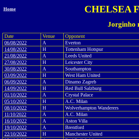
CHELSEA 
Home
Jorginho 
Date
Venue
Opponent
06/08/2022
A
Everton
14/08/2022
H
Tottenham Hotspur
21/08/2022
A
Leeds United
27/08/2022
H
Leicester City
30/08/2022
A
Southampton
03/09/2022
H
West Ham United
06/09/2022
A
Dinamo Zagreb
14/09/2022
H
Red Bull Salzburg
01/10/2022
A
Crystal Palace
05/10/2022
H
A.C. Milan
08/10/2022
H
Wolverhampton Wanderers
11/10/2022
A
A.C. Milan
16/10/2022
A
Aston Villa
19/10/2022
A
Brentford
22/10/2022
H
Manchester United