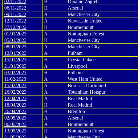
02/11/2022
H
Dinamo Zagreb
06/11/2022
H
Arsenal
09/11/2022
A
Manchester City
12/11/2022
A
Newcastle United
27/12/2022
H
Bournemouth
01/01/2023
A
Nottingham Forest
05/01/2023
H
Manchester City
08/01/2023
A
Manchester City
12/01/2023
A
Fulham
15/01/2023
H
Crystal Palace
21/01/2023
A
Liverpool
03/02/2023
H
Fulham
11/02/2023
A
West Ham United
15/02/2023
A
Borussia Dortmund
26/02/2023
A
Tottenham Hotspur
12/04/2023
A
Real Madrid
18/04/2023
H
Real Madrid
26/04/2023
H
Brentford
02/05/2023
A
Arsenal
06/05/2023
A
Bournemouth
13/05/2023
H
Nottingham Forest
21/05/2023
A
Manchester City