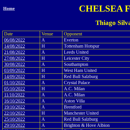
CHELSEA 
Home
Thiago Silv
Date
Venue
Opponent
06/08/2022
A
Everton
14/08/2022
H
Tottenham Hotspur
21/08/2022
A
Leeds United
27/08/2022
H
Leicester City
30/08/2022
A
Southampton
03/09/2022
H
West Ham United
14/09/2022
H
Red Bull Salzburg
01/10/2022
A
Crystal Palace
05/10/2022
H
A.C. Milan
11/10/2022
A
A.C. Milan
16/10/2022
A
Aston Villa
19/10/2022
A
Brentford
22/10/2022
H
Manchester United
25/10/2022
A
Red Bull Salzburg
29/10/2022
A
Brighton & Hove Albion