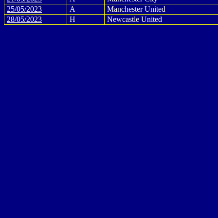
25/05/2023
A
Manchester United
28/05/2023
H
Newcastle United