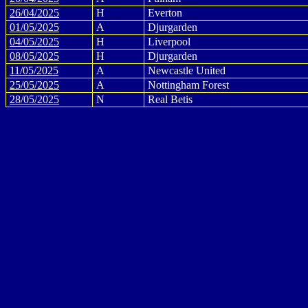
26/04/2025
H
Everton
01/05/2025
A
Djurgarden
04/05/2025
H
Liverpool
08/05/2025
H
Djurgarden
11/05/2025
A
Newcastle United
25/05/2025
A
Nottingham Forest
28/05/2025
N
Real Betis