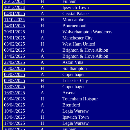
26/12/2024
H
Fulham
30/12/2024
A
Ipswich Town
04/01/2025
A
Crystal Palace
11/01/2025
H
Morecambe
14/01/2025
H
Bournemouth
20/01/2025
H
Wolverhampton Wanderers
25/01/2025
A
Manchester City
03/02/2025
H
West Ham United
08/02/2025
A
Brighton & Hove Albion
14/02/2025
A
Brighton & Hove Albion
22/02/2025
A
Aston Villa
25/02/2025
H
Southampton
06/03/2025
A
Copenhagen
09/03/2025
H
Leicester City
13/03/2025
H
Copenhagen
16/03/2025
A
Arsenal
03/04/2025
H
Tottenham Hotspur
06/04/2025
A
Brentford
10/04/2025
A
Legia Warsaw
13/04/2025
H
Ipswich Town
17/04/2025
H
Legia Warsaw
20/04/2025
A
Fulham