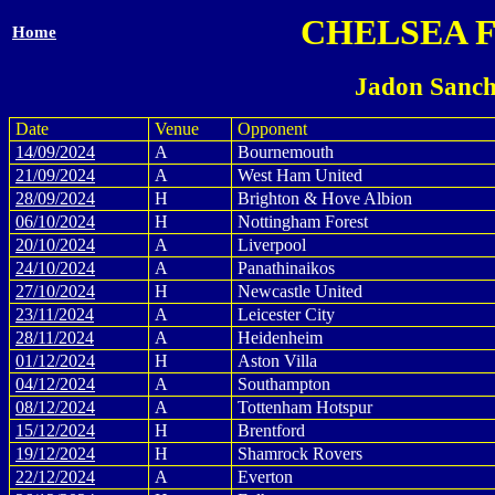
CHELSEA 
Home
Jadon Sanch
Date
Venue
Opponent
14/09/2024
A
Bournemouth
21/09/2024
A
West Ham United
28/09/2024
H
Brighton & Hove Albion
06/10/2024
H
Nottingham Forest
20/10/2024
A
Liverpool
24/10/2024
A
Panathinaikos
27/10/2024
H
Newcastle United
23/11/2024
A
Leicester City
28/11/2024
A
Heidenheim
01/12/2024
H
Aston Villa
04/12/2024
A
Southampton
08/12/2024
A
Tottenham Hotspur
15/12/2024
H
Brentford
19/12/2024
H
Shamrock Rovers
22/12/2024
A
Everton