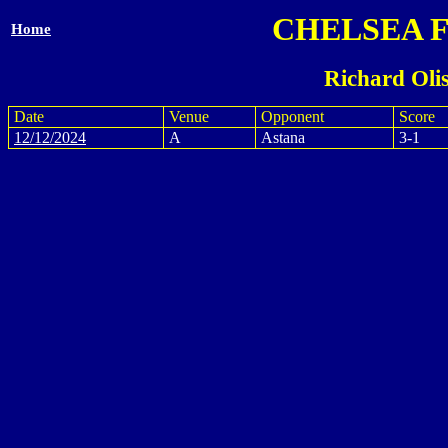
CHELSEA 
Home
Richard Oli
Date
Venue
Opponent
Score
12/12/2024
A
Astana
3-1