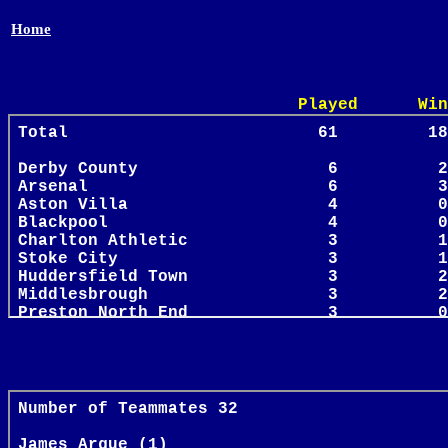
Home
Played Win Draw 