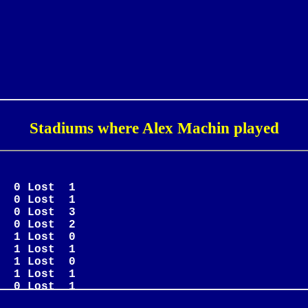
Stadiums where Alex Machin played