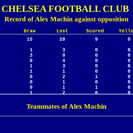
CHELSEA FOOTBALL CLUB
Record of Alex Machin against opposition
Lost Scored Yellow
Teammates of Alex Machin