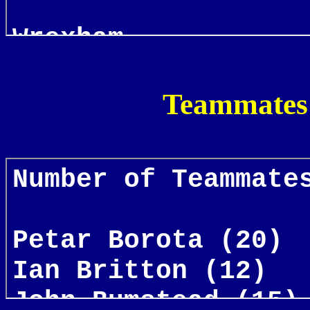
Teammates 