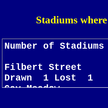
Stadiums where 