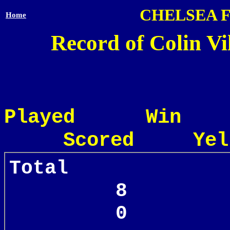
CHELSEA 
Home
Record of Colin Vi
Played Win
Scored Yel