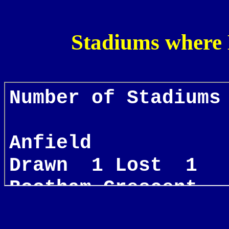
Stadiums where