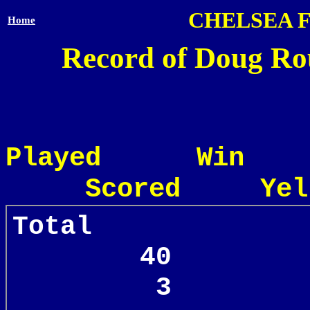
CHELSEA 
Home
Record of Doug Rou
Played Win
Scored Yel