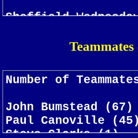
Teammates 