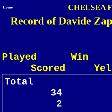
CHELSEA 
Home
Record of Davide Zap
Played Win
Scored Yel