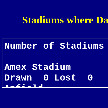
Stadiums where Da