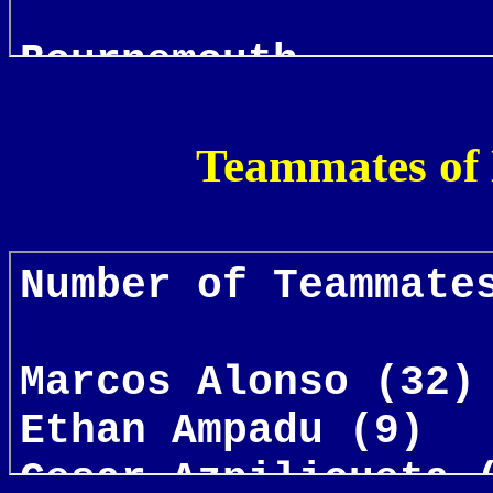
Teammates of